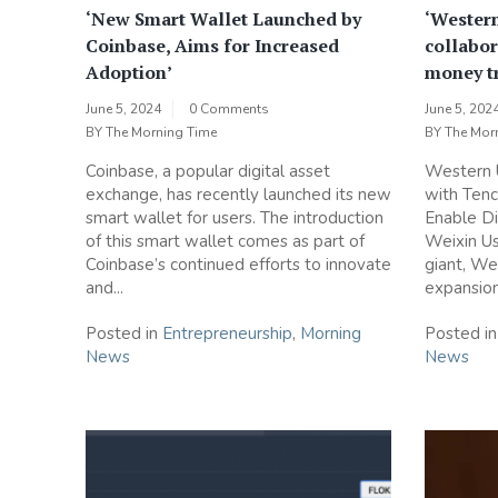
‘New Smart Wallet Launched by
‘Wester
Coinbase, Aims for Increased
collabor
Adoption’
money tr
June 5, 2024
0 Comments
June 5, 202
BY
The Morning Time
BY
The Mor
Coinbase, a popular digital asset
Western 
exchange, has recently launched its new
with Tenc
smart wallet for users. The introduction
Enable Di
of this smart wallet comes as part of
Weixin Us
Coinbase’s continued efforts to innovate
giant, We
and...
expansion 
Posted in
Entrepreneurship
,
Morning
Posted i
News
News