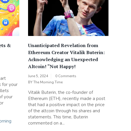
ets &
Unanticipated Revelation from
Ethereum Creator Vitalik Buterin:
Acknowledging an Unexpected
Altcoin! “Not Happy!
June 5, 2024
0 Comments
art
BY
The Morning Time
 for your
llets
Vitalik Buterin, the co-founder of
of your
Ethereum (ETH), recently made a post
or
that had a positive impact on the price
of the altcoin through his shares and
statements. This time, Buterin
rning
commented on a...