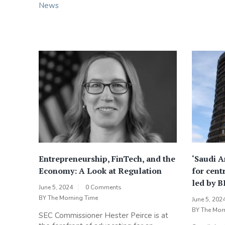
News
Entrepreneurship, FinTech, and the
‘Saudi Ar
Economy: A Look at Regulation
for cent
led by B
June 5, 2024
0 Comments
BY
The Morning Time
June 5, 202
BY
The Mor
SEC Commissioner Hester Peirce is at