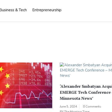
Business & Tech
Entrepreneurship
‘Alexander Smbatyan Acqu
EMERGE Tech Conference 
Minnesota News’
June 5, 2024
0 Comments
BY
The Morning Time