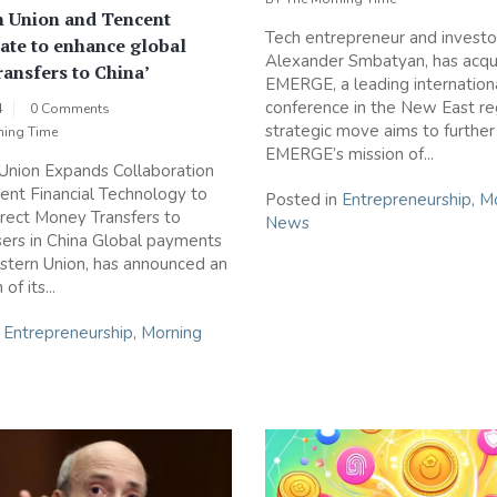
n Union and Tencent
Tech entrepreneur and investo
ate to enhance global
Alexander Smbatyan, has acqu
ansfers to China’
EMERGE, a leading internation
conference in the New East reg
4
0 Comments
strategic move aims to further
ning Time
EMERGE’s mission of...
Union Expands Collaboration
ent Financial Technology to
Posted in
Entrepreneurship
,
Mo
rect Money Transfers to
News
ers in China Global payments
stern Union, has announced an
of its...
n
Entrepreneurship
,
Morning