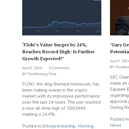
‘Floki’s Value Surges by 24%,
‘Gary Ge
Reaches Record High: Is Further
Potentia
Growth Expected?’
June 5, 202
BY
The Mor
June 5, 2024
0 Comments
BY
The Morning Time
SEC Chair
made an 
FLOKI, the dog-themed memecoin, has
Squawk B
been making waves in the crypto
regarding
market with its impressive performance
approval 
over the last 24 hours. The coin reached
During the
a new all-time high of .0003449,
marking a 24.4%...
Posted i
News
Posted in
Entrepreneurship
,
Morning