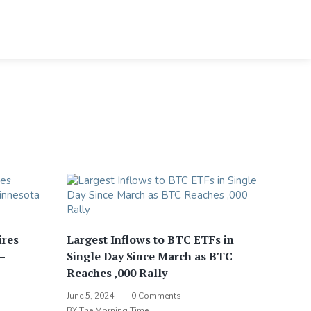
ires
Largest Inflows to BTC ETFs in
–
Single Day Since March as BTC
Reaches ,000 Rally
June 5, 2024
0 Comments
BY
The Morning Time