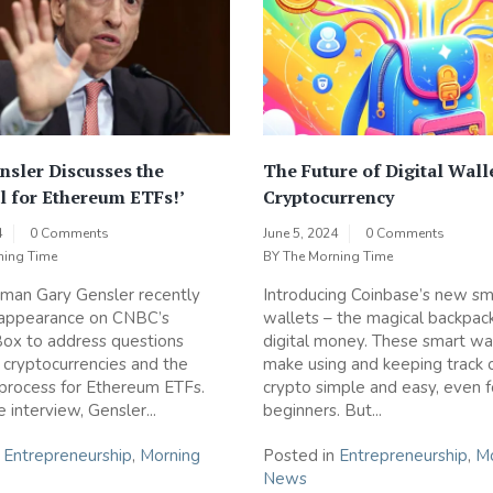
nsler Discusses the
The Future of Digital Wall
l for Ethereum ETFs!’
Cryptocurrency
4
0 Comments
June 5, 2024
0 Comments
ning Time
BY
The Morning Time
man Gary Gensler recently
Introducing Coinbase’s new sm
appearance on CNBC’s
wallets – the magical backpack
ox to address questions
digital money. These smart wa
 cryptocurrencies and the
make using and keeping track 
process for Ethereum ETFs.
crypto simple and easy, even f
 interview, Gensler...
beginners. But...
n
Entrepreneurship
,
Morning
Posted in
Entrepreneurship
,
Mo
News