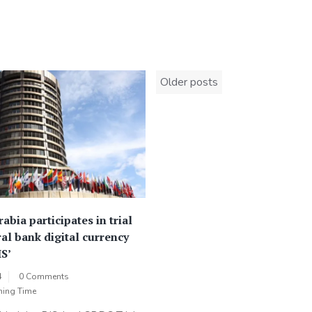
Posts
Older posts
navigation
abia participates in trial
ral bank digital currency
IS’
4
0 Comments
ning Time