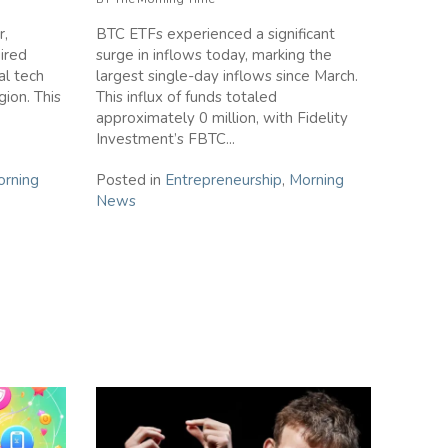
r,
BTC ETFs experienced a significant
ired
surge in inflows today, marking the
al tech
largest single-day inflows since March.
ion. This
This influx of funds totaled
approximately 0 million, with Fidelity
Investment’s FBTC...
rning
Posted in
Entrepreneurship
,
Morning
News