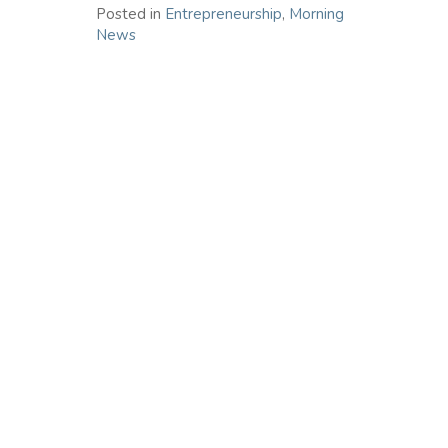
Posted in
Entrepreneurship
,
Morning
News