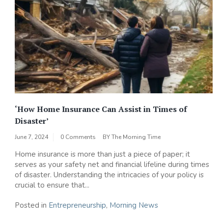
‘How Home Insurance Can Assist in Times of
Disaster’
June 7, 2024
0 Comments
BY
The Morning Time
Home insurance is more than just a piece of paper; it
serves as your safety net and financial lifeline during times
of disaster. Understanding the intricacies of your policy is
crucial to ensure that...
Posted in
Entrepreneurship
,
Morning News