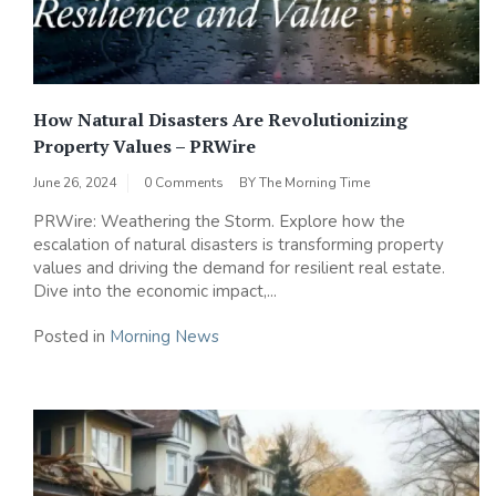
How Natural Disasters Are Revolutionizing
Property Values – PRWire
June 26, 2024
0 Comments
BY
The Morning Time
PRWire: Weathering the Storm. Explore how the
escalation of natural disasters is transforming property
values and driving the demand for resilient real estate.
Dive into the economic impact,...
Posted in
Morning News