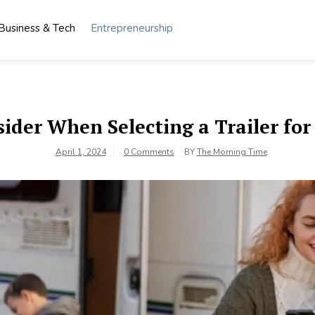
Business & Tech
Entrepreneurship
sider When Selecting a Trailer fo
April 1, 2024
0 Comments
BY
The Morning Time