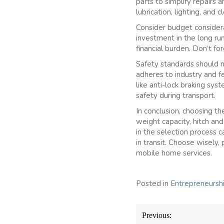
parts to simplify repairs 
lubrication, lighting, and
Consider budget considera
investment in the long ru
financial burden. Don’t fo
Safety standards should n
adheres to industry and fe
like anti-lock braking sy
safety during transport.
In conclusion, choosing the
weight capacity, hitch an
in the selection process 
in transit. Choose wisely, 
mobile home services.
Posted in
Entrepreneursh
Post
Previous:
navigation