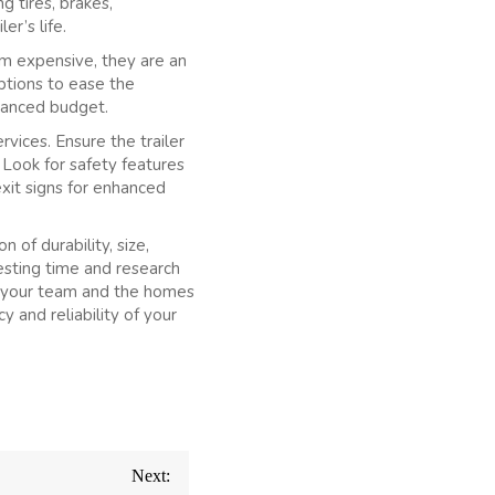
g tires, brakes,
er’s life.
em expensive, they are an
ptions to ease the
alanced budget.
vices. Ensure the trailer
 Look for safety features
exit signs for enhanced
 of durability, size,
esting time and research
of your team and the homes
y and reliability of your
Next: