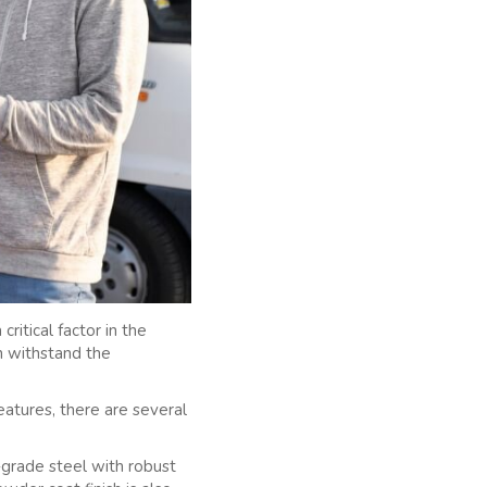
ritical factor in the
an withstand the
eatures, there are several
h-grade steel with robust