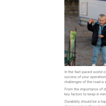
In the fast-paced world of
success of your operation
challenges of the road is 
From the importance of dur
key factors to keep in mi
Durability should be a top