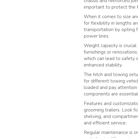
chassis and reinforced jo
important to protect the tr
When it comes to size an
for flexibility in lengths
transportation by opting f
power lines.
Weight capacity is crucial
furnishings or renovations
which can lead to safety i
enhanced stability.
The hitch and towing setu
for different towing vehi
loaded and pay attention 
components are essential
Features and customization
grooming trailers. Look fo
shelving, and compartment
and efficient service.
Regular maintenance is cruc