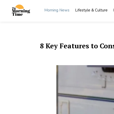
Skip
to
Morning News
Lifestyle & Culture
content
The
Wake Up
to What
Morning
Matters
Time
8 Key Features to Con