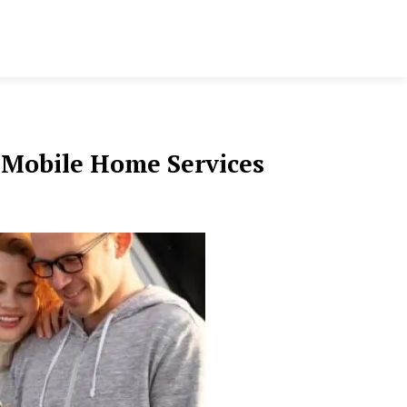
r Mobile Home Services