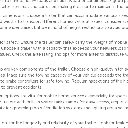
ints to handle heavy loads and harsh weather conditions. A good po
ailer from rust and corrosion, making it easier to maintain in the l
d dimensions, choose a trailer that can accommodate various size
 and widths to transport different homes without issues. Consider sta
or a wider trailer, but be mindful of height restrictions to avoid p
 for safety. Ensure the trailer can safely carry the weight of mobil
. Choose a trailer with a capacity that exceeds your heaviest load
ssues. Check the axle rating and opt for more axles to distribute 
p are key components of the trailer. Choose a high-quality hitch s
cles. Make sure the towing capacity of your vehicle exceeds the tr
to brake controllers for safe towing. Regular inspections of the h
 to prevent accidents.
 options are vital for mobile home services, especially for specia
r trailers with built-in water tanks, ramps for easy access, ample 
s for grooming tools. Ventilation systems and lighting are also i
ial for the longevity and reliability of your trailer. Look for trail