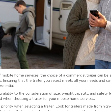
 mobile home services, the choice of a commercial trailer can be a c
s. Ensuring that the trailer you select meets all your needs and c
essential.
ability to the consideration of size, weight capacity, and safety f
nd when choosing a trailer for your mobile home services.
 priority when selecting a trailer. Look for trailers made from hig