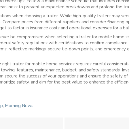
and check-ups. Follow a maintenance schedule that includes checkin
 cleanliness to prevent unexpected breakdowns and prolong the trail
tions when choosing a trailer. While high-quality trailers may se
n. Compare prices from different suppliers and consider financing o
rget to factor in insurance costs and operational expenses for a b
ever be compromised when selecting a trailer for mobile home ser
deral safety regulations with certifications to confirm compliance.
stems, reflective markings, secure tie-down points, and emergency 
 right trailer for mobile home services requires careful consideration
d towing, features, maintenance, budget, and safety standards. Inv
can secure the success of your operations and ensure the safety 
prioritize safety, and aim for the best value to enhance the efficienc
ip
,
Morning News