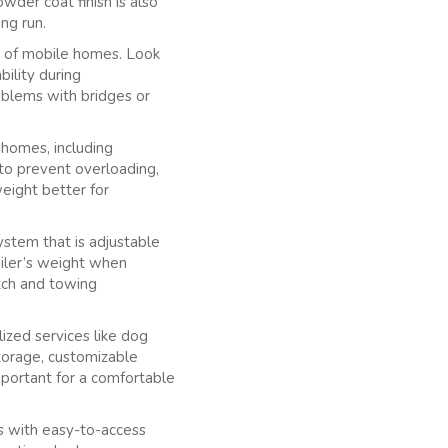
wder coat finish is also
ong run.
s of mobile homes. Look
bility during
roblems with bridges or
e homes, including
 to prevent overloading,
weight better for
ystem that is adjustable
ailer’s weight when
itch and towing
lized services like dog
storage, customizable
mportant for a comfortable
ers with easy-to-access