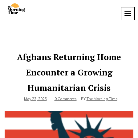
Skip
to
TOG
The
content
Wake
NAVI
Up to
Morning
What
Time
Matters
Afghans Returning Home
Encounter a Growing
Humanitarian Crisis
May 23, 2025
0 Comments
BY
The Morning Time