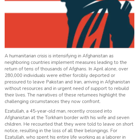
A humanitarian crisis is intensifying in Afghanistan as
neighboring countries implement measures leading to the
return of tens of thousands of Afghans. In April alone, over
280,000 individuals were either forcibly deported or
pressured to leave Pakistan and Iran, arriving in Afghanistan
without resources and in urgent need of support to rebuild
their lives. The narratives of these returnees highlight the
challenging circumstances they now confront.
Ezatullah, a 45-year-old man, recently crossed into
Afghanistan at the Torkham border with his wife and seven
children. He recounted that they were told to leave on short
notice, resulting in the loss of all their belongings. For
Ezatullah, who spent his entire life working as a laborer in