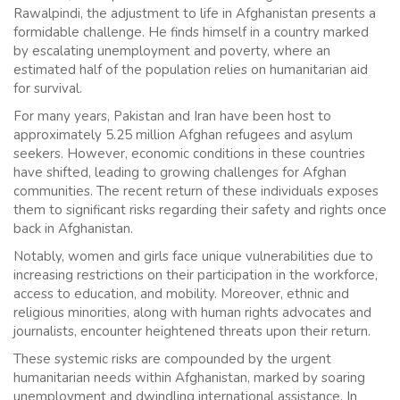
Rawalpindi, the adjustment to life in Afghanistan presents a
formidable challenge. He finds himself in a country marked
by escalating unemployment and poverty, where an
estimated half of the population relies on humanitarian aid
for survival.
For many years, Pakistan and Iran have been host to
approximately 5.25 million Afghan refugees and asylum
seekers. However, economic conditions in these countries
have shifted, leading to growing challenges for Afghan
communities. The recent return of these individuals exposes
them to significant risks regarding their safety and rights once
back in Afghanistan.
Notably, women and girls face unique vulnerabilities due to
increasing restrictions on their participation in the workforce,
access to education, and mobility. Moreover, ethnic and
religious minorities, along with human rights advocates and
journalists, encounter heightened threats upon their return.
These systemic risks are compounded by the urgent
humanitarian needs within Afghanistan, marked by soaring
unemployment and dwindling international assistance. In