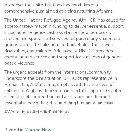
response, the United Nations has established a
comprehensive plan aimed at aiding returning Afghans.
The United Nations Refugee Agency (UNHCR) has called for
approximately million in funding to deliver essential support,
including emergency cash assistance, food, temporary
shelter, and specialized services for particularly vulnerable
groups such as female-headed households, those with
disabilities, and children. Additionally, UNHCR provides
mental health services and support for survivors of gender-
based violence.
The urgent appeals from the international community
underscore the dire situation. UNHCR’s representative in
Afghanistan, Arafat Jamal, emphasized that the lives of
millions of Afghans depend on immediate support. Greater
international cooperation and assistance are deemed
essential in navigating this unfolding humanitarian crisis.
#WorldNews #MiddleEastNews
Posted in
Morning News