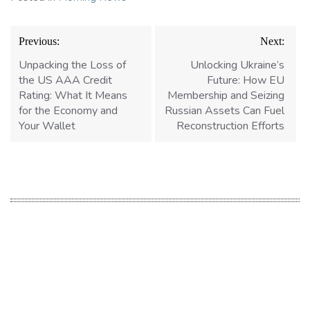
Post
Previous:
Next:
navigation
Unpacking the Loss of
Unlocking Ukraine’s
the US AAA Credit
Future: How EU
Rating: What It Means
Membership and Seizing
for the Economy and
Russian Assets Can Fuel
Your Wallet
Reconstruction Efforts