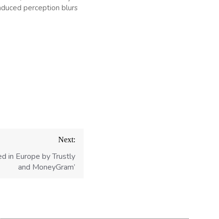
nduced perception blurs
Next:
d in Europe by Trustly
and MoneyGram’