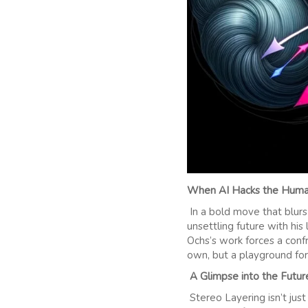
When AI Hacks the Human
In a bold move that blurs
unsettling future with his
Ochs’s work forces a conf
own, but a playground for
A Glimpse into the Futur
Stereo Layering isn’t ju