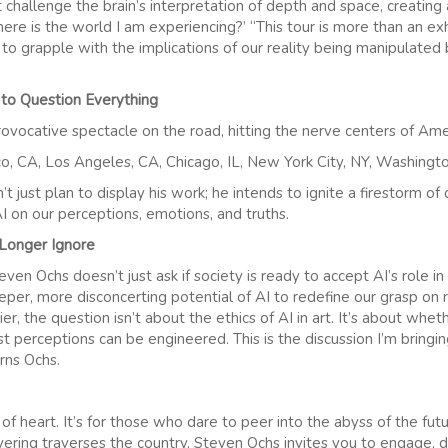
t challenge the brain’s interpretation of depth and space, creating a
ere is the world I am experiencing?’ “This tour is more than an exhib
 to grapple with the implications of our reality being manipulated
 to Question Everything
ovocative spectacle on the road, hitting the nerve centers of Amer
co, CA, Los Angeles, CA, Chicago, IL, New York City, NY, Washington
n’t just plan to display his work; he intends to ignite a firestorm o
I on our perceptions, emotions, and truths.
Longer Ignore
en Ochs doesn’t just ask if society is ready to accept AI’s role in 
eper, more disconcerting potential of AI to redefine our grasp on r
ier, the question isn’t about the ethics of AI in art. It’s about whe
 perceptions can be engineered. This is the discussion I’m bringin
arns Ochs.
nt of heart. It’s for those who dare to peer into the abyss of the fu
ayering traverses the country, Steven Ochs invites you to engage, 