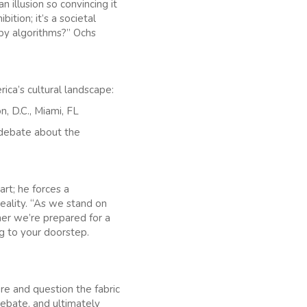
n illusion so convincing it
ition; it’s a societal
 by algorithms?” Ochs
ica’s cultural landscape:
, D.C., Miami, FL
f debate about the
art; he forces a
eality. “As we stand on
ther we’re prepared for a
g to your doorstep.
ture and question the fabric
debate, and ultimately