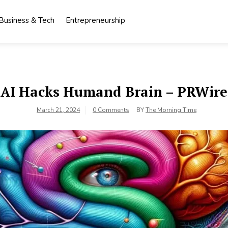
Business & Tech
Entrepreneurship
AI Hacks Humand Brain – PRWire
March 21, 2024
0 Comments
BY
The Morning Time