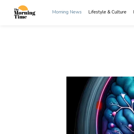
Skip
to
Morning News
Lifestyle & Culture
content
The
Wake Up
to What
Morning
Matters
Time