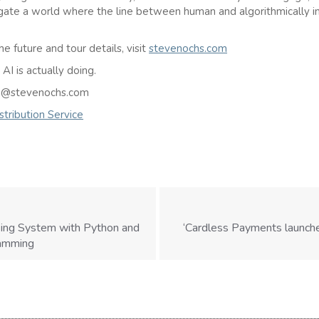
gate a world where the line between human and algorithmically i
he future and tour details, visit
stevenochs.com
I is actually doing.
ven@stevenochs.com
tribution Service
king System with Python and
‘Cardless Payments launche
ramming