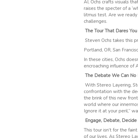
AI, Ochs crafts visuals tha
raises the specter of a ‘wh
litmus test. Are we ready
challenges.
The Tour That Dares You
Steven Ochs takes this pr
Portland, OR, San Francis
In these cities, Ochs does
encroaching influence of A
The Debate We Can No 
With Stereo Layering, Stev
confrontation with the de
the brink of this new front
world where our innermost
Ignore it at your peril,” w
Engage, Debate, Decide
This tour isn’t for the fai
of our lives. As Stereo L