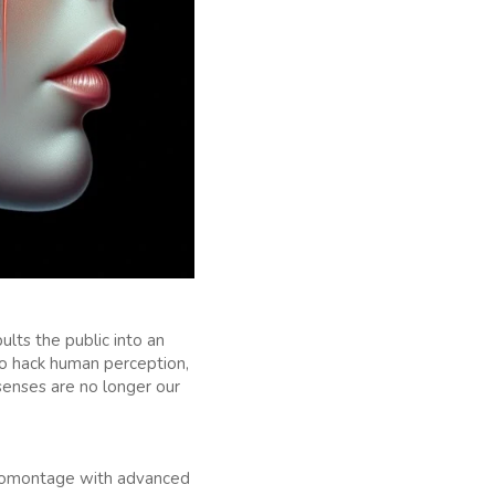
ults the public into an
e to hack human perception,
senses are no longer our
hotomontage with advanced