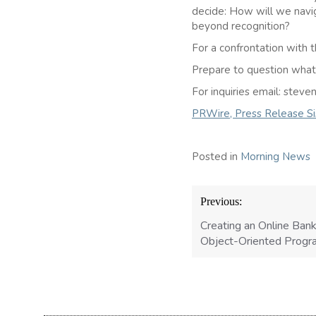
decide: How will we navi
beyond recognition?
For a confrontation with t
Prepare to question what A
For inquiries email: ste
PRWire, Press Release Sis
Posted in
Morning News
Post
Previous:
navigation
Creating an Online Ban
Object-Oriented Prog