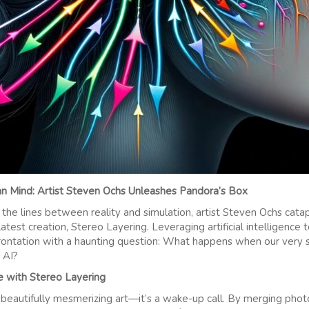
 Mind: Artist Steven Ochs Unleashes Pandora’s Box
 the lines between reality and simulation, artist Steven Ochs catap
 latest creation, Stereo Layering. Leveraging artificial intelligenc
rontation with a haunting question: What happens when our very 
 AI?
e with Stereo Layering
st beautifully mesmerizing art—it’s a wake-up call. By merging p