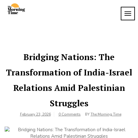
Skip
to
TOG
The
content
Wake
NAVI
Up to
Morning
What
Time
Matters
Bridging Nations: The
Transformation of India-Israel
Relations Amid Palestinian
Struggles
February 23, 2026
0 Comments
BY
The Morning Time