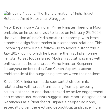
New Delhi, India – As Indian Prime Minister Narendra Modi
embarks on his second visit to Israel on February 25, 2024,
the evolution of India’s diplomatic relationship with Israel
stands as a significant marker in international relations. This
upcoming visit will be a follow-up to Modi’s historic trip in
July 2017, during which he became the first Indian prime
minister to set foot in Israel. Modi’s first visit was met with
enthusiasm as he and Israeli Prime Minister Benjamin
Netanyahu embraced at Ben Gurion Airport, a scene
emblematic of the burgeoning ties between their nations.
Since 2017, India has made substantial strides in its
relationship with Israel, transitioning from a previously
cautious stance to one characterized by active engagement
and cooperation. Analysts suggest that Modi’s designation of
Netanyahu as a “dear friend” signals a deepening bond,
especially given the evolving geopolitical landscape. Indian