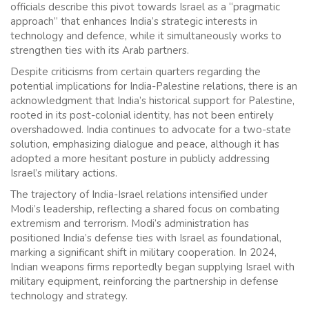
officials describe this pivot towards Israel as a “pragmatic
approach” that enhances India’s strategic interests in
technology and defence, while it simultaneously works to
strengthen ties with its Arab partners.
Despite criticisms from certain quarters regarding the
potential implications for India-Palestine relations, there is an
acknowledgment that India’s historical support for Palestine,
rooted in its post-colonial identity, has not been entirely
overshadowed. India continues to advocate for a two-state
solution, emphasizing dialogue and peace, although it has
adopted a more hesitant posture in publicly addressing
Israel’s military actions.
The trajectory of India-Israel relations intensified under
Modi’s leadership, reflecting a shared focus on combating
extremism and terrorism. Modi’s administration has
positioned India’s defense ties with Israel as foundational,
marking a significant shift in military cooperation. In 2024,
Indian weapons firms reportedly began supplying Israel with
military equipment, reinforcing the partnership in defense
technology and strategy.