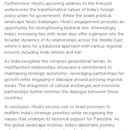
Furthermore, Modi’s upcoming address to the Knesset
underscores the transformative nature of India’s foreign
policy under his government. While the Israeli political
landscape faces challenges, Modi’s engagement provides an
opportunity for strengthening bilateral ties. Interestingly,
India’s increasing ties with Israel also offer a glimpse into the
broader dynamics of its relationships across the Middle East,
where it aims for a balanced approach with various regional
powers, including Arab nations and Iran.
As India navigates this complex geopolitical terrain, its
multifaceted relationships showcase a commitment to
maintaining strategic autonomy—leveraging partnerships for
growth while engaging in dialogue around pressing regional
issues. The integration of cultural exchanges and economic
partnerships further enriches the dialogue between these
countries.
In conclusion, Modi’s second visit to Israel promises to
reaffirm India’s strategic priorities while recognizing the
values that underpin its historical support for Palestine. As
the global landscape evolves, India’s diplomatic journey