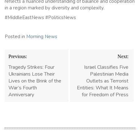
reflects a nuanced understanding of balance and cooperation
in a region marked by diversity and complexity.
#MiddleEastNews #PoliticsNews
Posted in
Morning News
Post
Previous:
Next:
navigation
Tragedy Strikes: Four
Israel Classifies Five
Ukrainians Lose Their
Palestinian Media
Lives on the Brink of the
Outlets as Terrorist
War’s Fourth
Entities: What It Means
Anniversary
for Freedom of Press