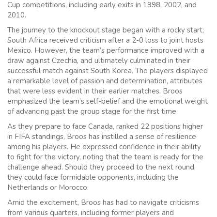
Cup competitions, including early exits in 1998, 2002, and
2010.
The journey to the knockout stage began with a rocky start;
South Africa received criticism after a 2-0 loss to joint hosts
Mexico. However, the team’s performance improved with a
draw against Czechia, and ultimately culminated in their
successful match against South Korea. The players displayed
a remarkable level of passion and determination, attributes
that were less evident in their earlier matches. Broos
emphasized the team’s self-belief and the emotional weight
of advancing past the group stage for the first time.
As they prepare to face Canada, ranked 22 positions higher
in FIFA standings, Broos has instilled a sense of resilience
among his players. He expressed confidence in their ability
to fight for the victory, noting that the team is ready for the
challenge ahead. Should they proceed to the next round,
they could face formidable opponents, including the
Netherlands or Morocco.
Amid the excitement, Broos has had to navigate criticisms
from various quarters, including former players and