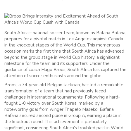
South Africa’s national soccer team, known as Bafana Bafana,
prepares for a pivotal match in Los Angeles against Canada
in the knockout stages of the World Cup. This momentous
occasion marks the first time that South Africa has advanced
beyond the group stage in World Cup history, a significant
milestone for the team and its supporters. Under the
guidance of coach Hugo Broos, South Africa has captured the
attention of soccer enthusiasts around the globe.
Broos, a 74-year-old Belgian tactician, has led a remarkable
transformation of a team that had previously faced
challenges in international tournaments. Following a hard-
fought 1-0 victory over South Korea, marked by a
noteworthy goal from winger Thapelo Maseko, Bafana
Bafana secured second place in Group A, earning a place in
the knockout round. This achievement is particularly
significant, considering South Africa’s troubled past in World