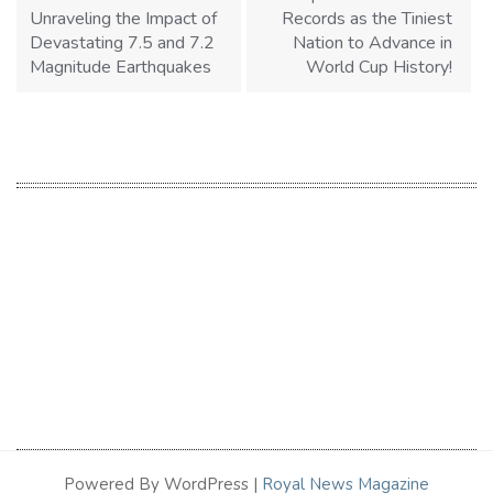
Unraveling the Impact of
Records as the Tiniest
Devastating 7.5 and 7.2
Nation to Advance in
Magnitude Earthquakes
World Cup History!
Powered By WordPress |
Royal News Magazine