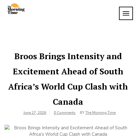
Skip
to
TOG
The
content
Wake
NAVI
Up to
Morning
What
Time
Matters
Broos Brings Intensity and
Excitement Ahead of South
Africa’s World Cup Clash with
Canada
June 27, 2026
0 Comments
BY
The Morning Time