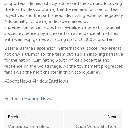
supporters. He has publicly addressed the scrutiny following
the loss to Mexico, stating that he remains focused on team
objectives and the path ahead, dismissing external negativity.
Additionally, following a decade marked by
underperformance, Broos has revitalized interest in national
soccer, evidenced by increased fan attendance at matches,
with warm-up games attracting up to 50,000 supporters.
Bafana Bafana’s ascension in international soccer represents
not only a triumph for the team but also an inspiring narrative
for the nation, illuminating South Africa’s potential and
resilience on the world stage. As the tournament progresses,
fans await the next chapter in this historic journey.
#SportsNews #MiddleEastNews
Posted in
Morning News
Post
Previous:
Next:
navigation
Venezuela Trembles:
Cape Verde Shatters