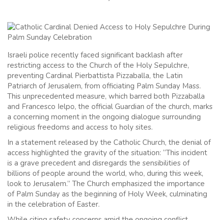
Israeli police recently faced significant backlash after
restricting access to the Church of the Holy Sepulchre,
preventing Cardinal Pierbattista Pizzaballa, the Latin
Patriarch of Jerusalem, from officiating Palm Sunday Mass.
This unprecedented measure, which barred both Pizzaballa
and Francesco Ielpo, the official Guardian of the church, marks
a concerning moment in the ongoing dialogue surrounding
religious freedoms and access to holy sites.
In a statement released by the Catholic Church, the denial of
access highlighted the gravity of the situation: “This incident
is a grave precedent and disregards the sensibilities of
billions of people around the world, who, during this week,
look to Jerusalem.” The Church emphasized the importance
of Palm Sunday as the beginning of Holy Week, culminating
in the celebration of Easter.
While citing safety concerns amid the ongoing conflict