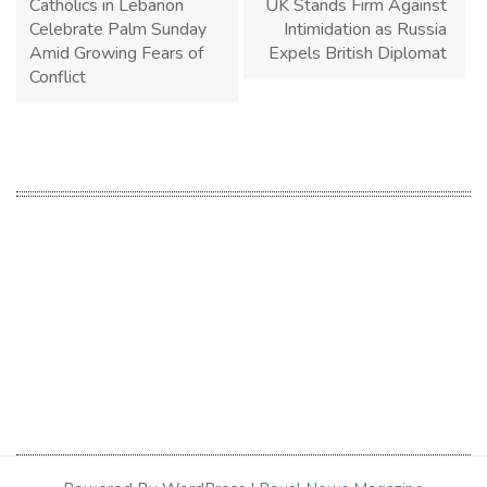
Catholics in Lebanon
UK Stands Firm Against
Celebrate Palm Sunday
Intimidation as Russia
Amid Growing Fears of
Expels British Diplomat
Conflict