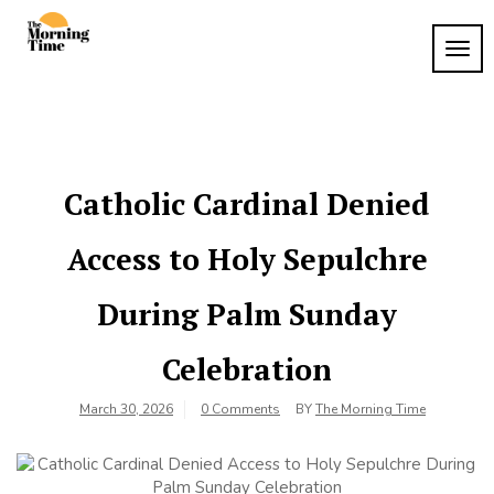
Skip
to
TOG
The
content
Wake
NAVI
Up to
Morning
What
Time
Matters
Catholic Cardinal Denied
Access to Holy Sepulchre
During Palm Sunday
Celebration
March 30, 2026
0 Comments
BY
The Morning Time