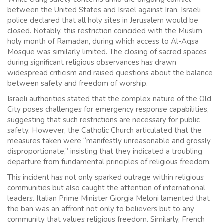
between the United States and Israel against Iran, Israeli
police declared that all holy sites in Jerusalem would be
closed. Notably, this restriction coincided with the Muslim
holy month of Ramadan, during which access to Al-Aqsa
Mosque was similarly limited. The closing of sacred spaces
during significant religious observances has drawn
widespread criticism and raised questions about the balance
between safety and freedom of worship.
Israeli authorities stated that the complex nature of the Old
City poses challenges for emergency response capabilities,
suggesting that such restrictions are necessary for public
safety. However, the Catholic Church articulated that the
measures taken were “manifestly unreasonable and grossly
disproportionate,” insisting that they indicated a troubling
departure from fundamental principles of religious freedom.
This incident has not only sparked outrage within religious
communities but also caught the attention of international
leaders. Italian Prime Minister Giorgia Meloni lamented that
the ban was an affront not only to believers but to any
community that values religious freedom. Similarly, French