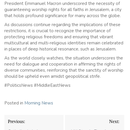
President Emmanuel Macron underscored the necessity of
guaranteeing worship rights for all faiths in Jerusalem, a city
that holds profound significance for many across the globe.
As discussions continue regarding the implications of these
restrictions, it is crucial to recognize the importance of
protecting religious freedoms and ensuring that vibrant
multicultural and multi-religious identities remain celebrated
in places of deep historical resonance, such as Jerusalem.
As the world closely watches, the situation underscores the
need for dialogue and cooperation in affirming the rights of
diverse communities, reinforcing that the sanctity of worship
should be upheld even amidst geopolitical strife.
#PoliticsNews #MiddleEastNews
Posted in
Morning News
Post
Previous:
Next:
navigation