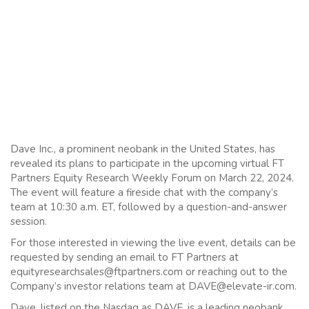
Dave Inc., a prominent neobank in the United States, has
revealed its plans to participate in the upcoming virtual FT
Partners Equity Research Weekly Forum on March 22, 2024.
The event will feature a fireside chat with the company’s
team at 10:30 a.m. ET, followed by a question-and-answer
session.
For those interested in viewing the live event, details can be
requested by sending an email to FT Partners at
equityresearchsales@ftpartners.com or reaching out to the
Company’s investor relations team at DAVE@elevate-ir.com.
Dave, listed on the Nasdaq as DAVE, is a leading neobank