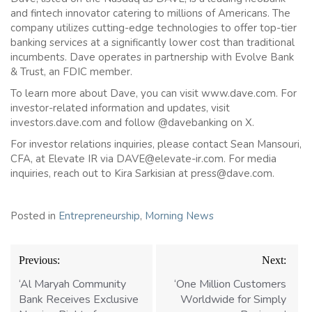
and fintech innovator catering to millions of Americans. The
company utilizes cutting-edge technologies to offer top-tier
banking services at a significantly lower cost than traditional
incumbents. Dave operates in partnership with Evolve Bank
& Trust, an FDIC member.
To learn more about Dave, you can visit www.dave.com. For
investor-related information and updates, visit
investors.dave.com and follow @davebanking on X.
For investor relations inquiries, please contact Sean Mansouri,
CFA, at Elevate IR via DAVE@elevate-ir.com. For media
inquiries, reach out to Kira Sarkisian at press@dave.com.
Posted in
Entrepreneurship
,
Morning News
Post
Previous:
Next:
navigation
‘Al Maryah Community
‘One Million Customers
Bank Receives Exclusive
Worldwide for Simply