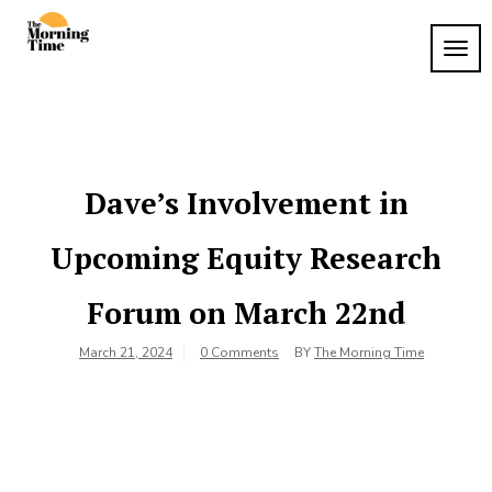
Skip
to
TOG
The
content
Wake
NAVI
Up to
Morning
What
Time
Matters
Dave’s Involvement in
Upcoming Equity Research
Forum on March 22nd
March 21, 2024
0 Comments
BY
The Morning Time