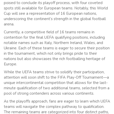
poised to conclude its playoff process, with four coveted
spots still available for European teams. Notably, this World
Cup will see a representation of 16 European nations,
underscoring the continent’s strength in the global football
arena.
Currently, a competitive field of 16 teams remains in
contention for the final UEFA qualifying positions, including
notable names such as Italy, Northern Ireland, Wales, and
Ukraine. Each of these teams is eager to secure their position
in the tournament, which not only brings pride to their
nations but also showcases the rich footballing heritage of
Europe.
While the UEFA teams strive to solidify their participation,
attention will soon shift to the FIFA Play-Off Tournament—a
unique intercontinental competition that allows for the last-
minute qualification of two additional teams, selected from a
pool of strong contenders across various continents.
As the playoffs approach, fans are eager to learn which UEFA
teams will navigate the complex pathway to qualification.
The remaining teams are categorized into four distinct paths,