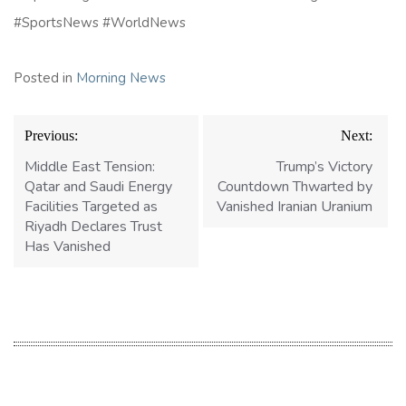
#SportsNews #WorldNews
Posted in
Morning News
Post
Previous:
Next:
navigation
Middle East Tension:
Trump’s Victory
Qatar and Saudi Energy
Countdown Thwarted by
Facilities Targeted as
Vanished Iranian Uranium
Riyadh Declares Trust
Has Vanished