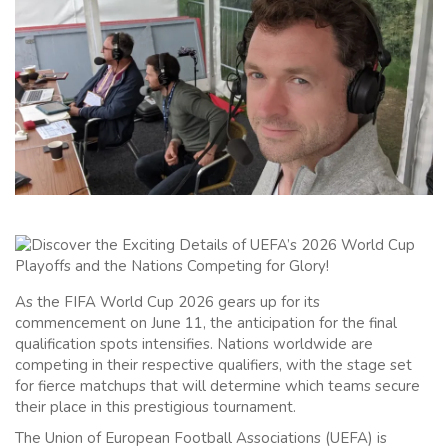
As the FIFA World Cup 2026 gears up for its
commencement on June 11, the anticipation for the final
qualification spots intensifies. Nations worldwide are
competing in their respective qualifiers, with the stage set
for fierce matchups that will determine which teams secure
their place in this prestigious tournament.
The Union of European Football Associations (UEFA) is