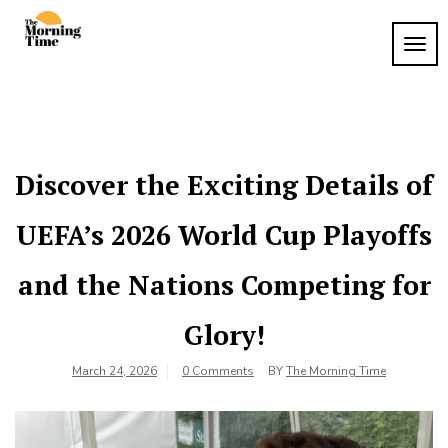
Skip
to
TOG
The
content
Wake
NAVI
Up to
Morning
What
Time
Matters
Discover the Exciting Details of
UEFA’s 2026 World Cup Playoffs
and the Nations Competing for
Glory!
March 24, 2026
0 Comments
BY
The Morning Time