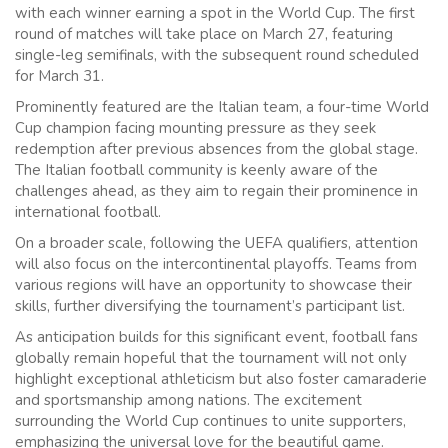
with each winner earning a spot in the World Cup. The first
round of matches will take place on March 27, featuring
single-leg semifinals, with the subsequent round scheduled
for March 31.
Prominently featured are the Italian team, a four-time World
Cup champion facing mounting pressure as they seek
redemption after previous absences from the global stage.
The Italian football community is keenly aware of the
challenges ahead, as they aim to regain their prominence in
international football.
On a broader scale, following the UEFA qualifiers, attention
will also focus on the intercontinental playoffs. Teams from
various regions will have an opportunity to showcase their
skills, further diversifying the tournament’s participant list.
As anticipation builds for this significant event, football fans
globally remain hopeful that the tournament will not only
highlight exceptional athleticism but also foster camaraderie
and sportsmanship among nations. The excitement
surrounding the World Cup continues to unite supporters,
emphasizing the universal love for the beautiful game.