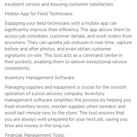
excellent service and ensuring customer satisfaction.
Mobile App for Field Technicians:
Equipping your field technicians with a mobile app can
significantly improve their efficiency. The app allows them to
access job schedules, customer details, and work orders from
anywhere. They can update job statuses in real-time, capture
before and after photos, and even obtain customer
signatures on-site. This tool acts as a command center in
their pockets, enabling them to deliver exceptional service
consistently.
Inventory Management Software:
Managing supplies and equipment is crucial for the smooth
operation of a pool services company. Inventory
management software simplifies this process by helping you
track inventory levels, reorder supplies when needed, and
avoid last-minute runs to the store. This tool ensures that
you are always well-prepared for your next job, saving you
time and money in the long run.
Financial Management Tools: