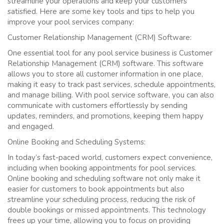
streamline your operations and keep your customers
satisfied. Here are some key tools and tips to help you
improve your pool services company:
Customer Relationship Management (CRM) Software:
One essential tool for any pool service business is Customer
Relationship Management (CRM) software. This software
allows you to store all customer information in one place,
making it easy to track past services, schedule appointments,
and manage billing. With pool service software, you can also
communicate with customers effortlessly by sending
updates, reminders, and promotions, keeping them happy
and engaged.
Online Booking and Scheduling Systems:
In today’s fast-paced world, customers expect convenience,
including when booking appointments for pool services.
Online booking and scheduling software not only make it
easier for customers to book appointments but also
streamline your scheduling process, reducing the risk of
double bookings or missed appointments. This technology
frees up your time, allowing you to focus on providing