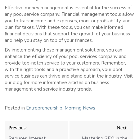
Effective money management is essential for the success of
any pool service company. Financial management tools allow
you to track income and expenses, monitor profitability, and
plan for taxes. With these tools, you can make informed
financial decisions that support the growth of your business
and help you stay on top of your finances.
By implementing these management solutions, you can
enhance the efficiency of your pool services company and
provide top-notch service to your customers. Remember,
with the right tools and a proactive approach, your pool
service business can thrive and stand out in the industry. Visit
our blog for more informative articles on business
management and service industry trends.
Posted in
Entrepreneurship
,
Morning News
Post
Previous:
Next:
navigation
Reduces Interest
Mastering SEO in the