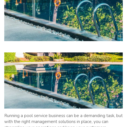
Running a pool service business can be a demanding task, but
with the right management solutions in place, you can