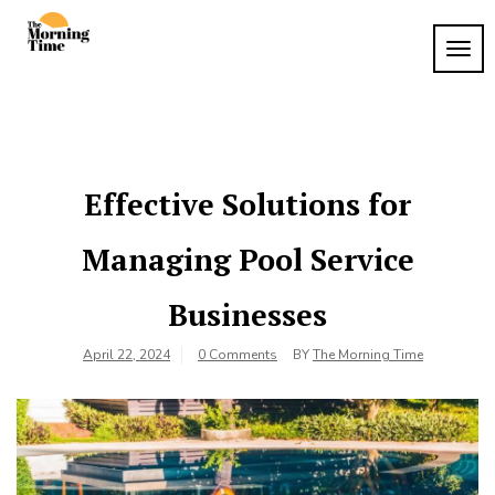
Skip
to
TOG
The
content
Wake
NAVI
Up to
Morning
What
Time
Matters
Effective Solutions for
Managing Pool Service
Businesses
April 22, 2024
0 Comments
BY
The Morning Time