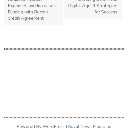
Expenses and Increases
Digital Age: 3 Strategies
Funding with Recent
for Success
Credit Agreement
Powered By WordPress |
Royal News Magazine