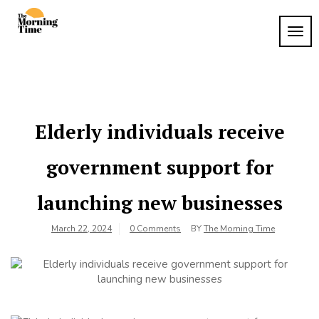
Skip
to
TOG
The
content
Wake
NAVI
Up to
Morning
What
Time
Matters
Elderly individuals receive
government support for
launching new businesses
March 22, 2024
0 Comments
BY
The Morning Time