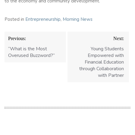
to the economy and community development.
Posted in
Entrepreneurship
,
Morning News
Post
Previous:
Next:
navigation
“What is the Most
Young Students
Overused Buzzword?”
Empowered with
Financial Education
through Collaboration
with Partner