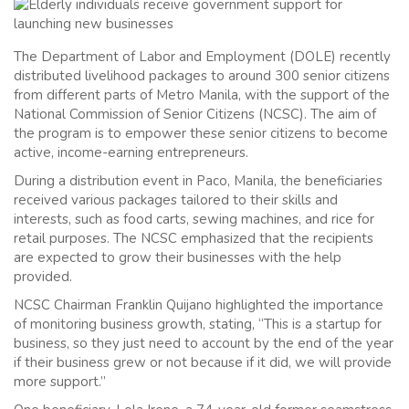
The Department of Labor and Employment (DOLE) recently
distributed livelihood packages to around 300 senior citizens
from different parts of Metro Manila, with the support of the
National Commission of Senior Citizens (NCSC). The aim of
the program is to empower these senior citizens to become
active, income-earning entrepreneurs.
During a distribution event in Paco, Manila, the beneficiaries
received various packages tailored to their skills and
interests, such as food carts, sewing machines, and rice for
retail purposes. The NCSC emphasized that the recipients
are expected to grow their businesses with the help
provided.
NCSC Chairman Franklin Quijano highlighted the importance
of monitoring business growth, stating, “This is a startup for
business, so they just need to account by the end of the year
if their business grew or not because if it did, we will provide
more support.”