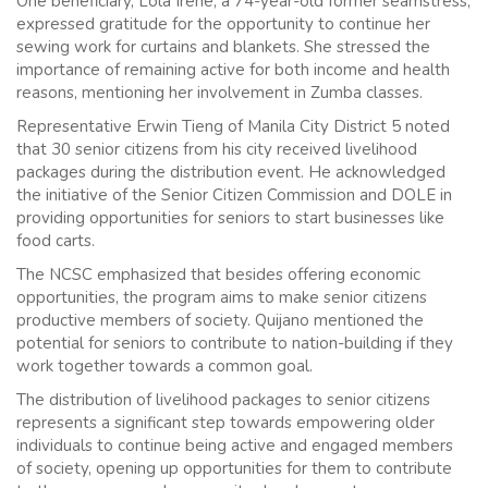
One beneficiary, Lola Irene, a 74-year-old former seamstress,
expressed gratitude for the opportunity to continue her
sewing work for curtains and blankets. She stressed the
importance of remaining active for both income and health
reasons, mentioning her involvement in Zumba classes.
Representative Erwin Tieng of Manila City District 5 noted
that 30 senior citizens from his city received livelihood
packages during the distribution event. He acknowledged
the initiative of the Senior Citizen Commission and DOLE in
providing opportunities for seniors to start businesses like
food carts.
The NCSC emphasized that besides offering economic
opportunities, the program aims to make senior citizens
productive members of society. Quijano mentioned the
potential for seniors to contribute to nation-building if they
work together towards a common goal.
The distribution of livelihood packages to senior citizens
represents a significant step towards empowering older
individuals to continue being active and engaged members
of society, opening up opportunities for them to contribute