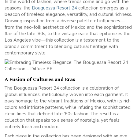
In the world of fashion, where trends come and go with the
seasons, the
Bouguessa Resort 24
collection emerges as a
beacon of timeless elegance, versatility, and cultural richness.
Drawing inspiration from a diverse palette of influences—
from the neo-folk aesthetics of Mexico and the sophisticated
flair of the late ’80s, to the vintage ease that epitomizes the
Los Angeles vibe—this collection is a testament to the
brand’s commitment to blending cultural heritage with
contemporary style.
A Fusion of Cultures and Eras
The Bouguessa Resort 24 collection is a celebration of
global influences, meticulously woven into each garment. It
pays homage to the vibrant traditions of Mexico, with its rich
colors and intricate patterns, while infusing the sophisticated,
clean lines that defined late ’80s fashion. The result is a
collection that speaks to a sense of nostalgia, yet feels
entirely fresh and modern.
Each piece in the collection has been designed with an eye