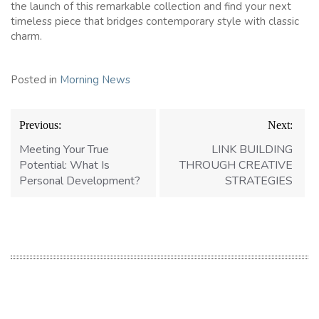
the launch of this remarkable collection and find your next
timeless piece that bridges contemporary style with classic
charm.
Posted in
Morning News
Post
Previous:
Next:
navigation
Meeting Your True
LINK BUILDING
Potential: What Is
THROUGH CREATIVE
Personal Development?
STRATEGIES