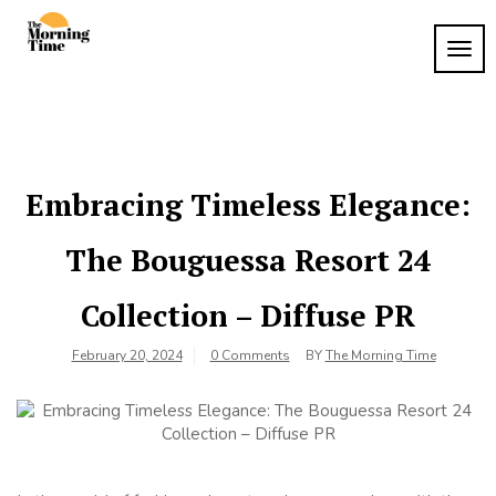
Skip
to
TOG
The
content
Wake
NAVI
Up to
Morning
What
Time
Matters
Embracing Timeless Elegance:
The Bouguessa Resort 24
Collection – Diffuse PR
February 20, 2024
0 Comments
BY
The Morning Time