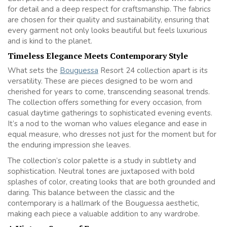
for detail and a deep respect for craftsmanship. The fabrics
are chosen for their quality and sustainability, ensuring that
every garment not only looks beautiful but feels luxurious
and is kind to the planet.
Timeless Elegance Meets Contemporary Style
What sets the
Bouguessa
Resort 24 collection apart is its
versatility. These are pieces designed to be worn and
cherished for years to come, transcending seasonal trends.
The collection offers something for every occasion, from
casual daytime gatherings to sophisticated evening events.
It’s a nod to the woman who values elegance and ease in
equal measure, who dresses not just for the moment but for
the enduring impression she leaves.
The collection’s color palette is a study in subtlety and
sophistication. Neutral tones are juxtaposed with bold
splashes of color, creating looks that are both grounded and
daring. This balance between the classic and the
contemporary is a hallmark of the Bouguessa aesthetic,
making each piece a valuable addition to any wardrobe.