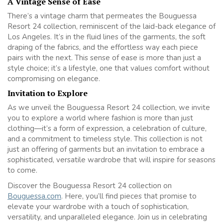
A Vintage Sense of Ease
There’s a vintage charm that permeates the Bouguessa
Resort 24 collection, reminiscent of the laid-back elegance of
Los Angeles. It’s in the fluid lines of the garments, the soft
draping of the fabrics, and the effortless way each piece
pairs with the next. This sense of ease is more than just a
style choice; it’s a lifestyle, one that values comfort without
compromising on elegance.
Invitation to Explore
As we unveil the Bouguessa Resort 24 collection, we invite
you to explore a world where fashion is more than just
clothing—it’s a form of expression, a celebration of culture,
and a commitment to timeless style. This collection is not
just an offering of garments but an invitation to embrace a
sophisticated, versatile wardrobe that will inspire for seasons
to come.
Discover the Bouguessa Resort 24 collection on
Bouguessa.com
. Here, you’ll find pieces that promise to
elevate your wardrobe with a touch of sophistication,
versatility, and unparalleled elegance. Join us in celebrating