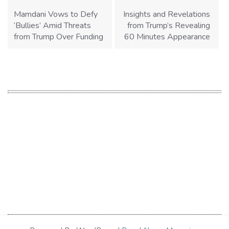
navigation
Mamdani Vows to Defy
Insights and Revelations
‘Bullies’ Amid Threats
from Trump’s Revealing
from Trump Over Funding
60 Minutes Appearance