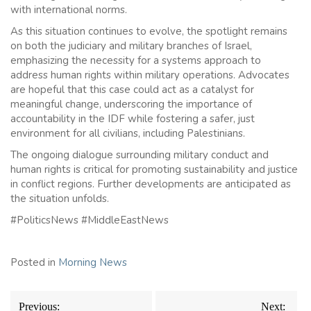
with international norms.
As this situation continues to evolve, the spotlight remains
on both the judiciary and military branches of Israel,
emphasizing the necessity for a systems approach to
address human rights within military operations. Advocates
are hopeful that this case could act as a catalyst for
meaningful change, underscoring the importance of
accountability in the IDF while fostering a safer, just
environment for all civilians, including Palestinians.
The ongoing dialogue surrounding military conduct and
human rights is critical for promoting sustainability and justice
in conflict regions. Further developments are anticipated as
the situation unfolds.
#PoliticsNews #MiddleEastNews
Posted in
Morning News
Post
Previous:
Next: