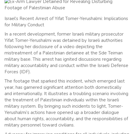
Israel’s Recent Arrest of Yifat Tomer-Yerushalmi: Implications
for Military Conduct
In a recent development, former Israeli military prosecutor
Yifat Tomer-Yerushalmi was detained by Israeli authorities
following her disclosure of a video depicting the
mistreatment of a Palestinian detainee at the Sde Teiman
military base. This arrest has ignited discussions regarding
military accountability and conduct within the Israeli Defense
Forces (IDF).
The footage that sparked this incident, which emerged last
year, has garnered significant attention both domestically
and internationally. It illustrates a troubling scenario involving
the treatment of Palestinian individuals within the Israeli
military system. By bringing such incidents to light, Tomer-
Yerushalmi’s actions have opened up a broader dialogue
about human rights, accountability, and the responsibilities of
military personnel toward civilians.