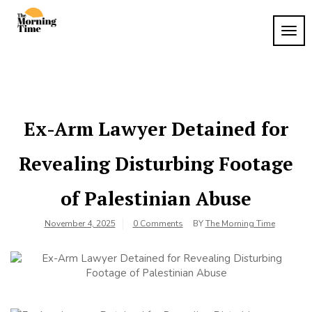
Skip
to
TOG
The
content
Wake
NAVI
Up to
Morning
What
Time
Matters
Ex-Arm Lawyer Detained for
Revealing Disturbing Footage
of Palestinian Abuse
November 4, 2025
0 Comments
BY
The Morning Time