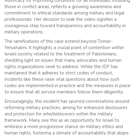
Advocacy for improving conditions for all individuals, including
those in conflict areas, reflects a growing awareness and
commitment to ethical standards among military and legal
professionals. Her decision to leak the video signifies a
courageous step toward transparency and accountability in
military operations.
The ramifications of this case extend beyond Tomer-
Yerushalmi. It highlights a crucial point of contention within
Israeli society related to the treatment of Palestinians,
shedding light on issues that many advocates and human
rights organizations seek to address. While the IDF has
maintained that it adheres to strict codes of conduct,
incidents like these raise vital questions about how such
codes are implemented in practice and the measures in place
to ensure that all service members follow them diligently.
Encouragingly, this incident has spurred conversations around
reforming military practices, aiming for enhanced disclosures
and protection for whistleblowers within the military
framework. Many see this as an opportunity for Israel to
embrace a more progressive stance on military ethics and
human rights, fostering a climate of accountability that aligns