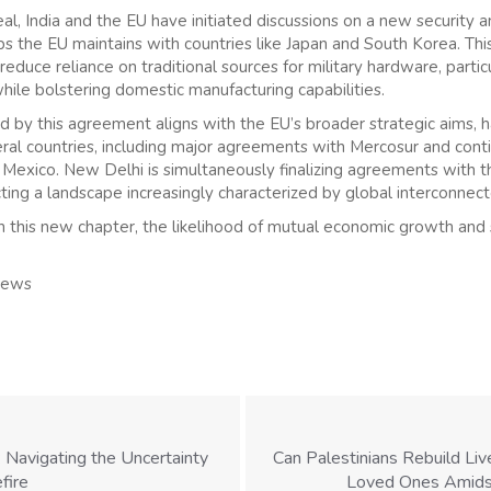
eal, India and the EU have initiated discussions on a new security 
ips the EU maintains with countries like Japan and South Korea. Thi
duce reliance on traditional sources for military hardware, particu
hile bolstering domestic manufacturing capabilities.
y this agreement aligns with the EU’s broader strategic aims, h
veral countries, including major agreements with Mercosur and cont
d Mexico. New Delhi is simultaneously finalizing agreements with
ting a landscape increasingly characterized by global interconnec
 this new chapter, the likelihood of mutual economic growth and s
News
 Navigating the Uncertainty
Can Palestinians Rebuild Li
fire
Loved Ones Amidst