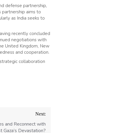
and defense partnership,
s partnership aims to
larly as India seeks to
aving recently concluded
inued negotiations with
 the United Kingdom, New
tedness and cooperation.
trategic collaboration
Next:
ves and Reconnect with
 Gaza’s Devastation?