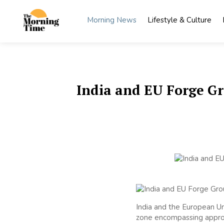
Skip
to
Morning News
Lifestyle & Culture
content
The
Wake Up
to What
Morning
Matters
Time
India and EU Forge G
India and the European U
zone encompassing approx