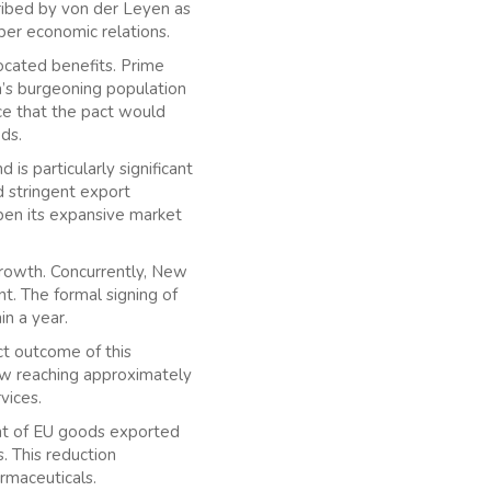
ribed by von der Leyen as
per economic relations.
ocated benefits. Prime
a’s burgeoning population
ence that the pact would
ods.
s particularly significant
d stringent export
open its expansive market
e growth. Concurrently, New
t. The formal signing of
in a year.
ct outcome of this
ow reaching approximately
vices.
ent of EU goods exported
. This reduction
rmaceuticals.