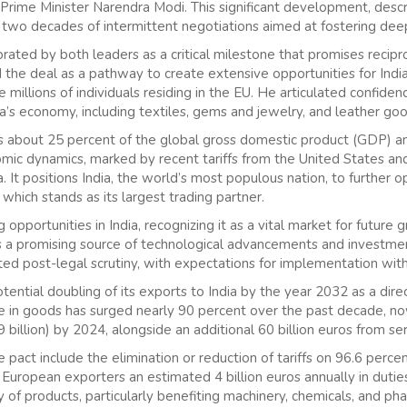
Prime Minister Narendra Modi. This significant development, desc
ly two decades of intermittent negotiations aimed at fostering dee
ted by both leaders as a critical milestone that promises recipr
the deal as a pathway to create extensive opportunities for Indi
he millions of individuals residing in the EU. He articulated confid
ndia’s economy, including textiles, gems and jewelry, and leather go
s about 25 percent of the global gross domestic product (GDP) and i
mic dynamics, marked by recent tariffs from the United States an
 It positions India, the world’s most populous nation, to further 
 which stands as its largest trading partner.
g opportunities in India, recognizing it as a vital market for futur
 a promising source of technological advancements and investmen
ted post-legal scrutiny, with expectations for implementation with
ential doubling of its exports to India by the year 2032 as a dire
de in goods has surged nearly 90 percent over the past decade, n
9 billion) by 2024, alongside an additional 60 billion euros from ser
 pact include the elimination or reduction of tariffs on 96.6 perc
 European exporters an estimated 4 billion euros annually in duties
of products, particularly benefiting machinery, chemicals, and pha