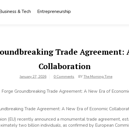
Business & Tech
Entrepreneurship
roundbreaking Trade Agreement: 
Collaboration
January 27, 2026
0 Comments
BY
The Morning Time
nion (EU) recently announced a monumental trade agreement, esta
imately two billion individuals, as confirmed by European Commis