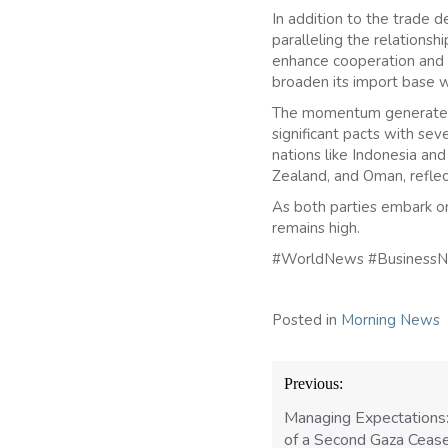
In addition to the trade d
paralleling the relationsh
enhance cooperation and re
broaden its import base w
The momentum generated b
significant pacts with se
nations like Indonesia an
Zealand, and Oman, reflec
As both parties embark on
remains high.
#WorldNews #Business
Posted in
Morning News
Post
Previous:
navigation
Managing Expectations:
of a Second Gaza Cease