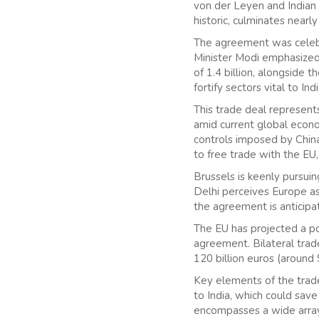
von der Leyen and Indian 
historic, culminates near
The agreement was celebra
Minister Modi emphasized 
of 1.4 billion, alongside t
fortify sectors vital to I
This trade deal represent
amid current global econo
controls imposed by China.
to free trade with the EU,
Brussels is keenly pursuin
Delhi perceives Europe as
the agreement is anticipa
The EU has projected a pot
agreement. Bilateral tra
120 billion euros (around 
Key elements of the trade
to India, which could save
encompasses a wide array 