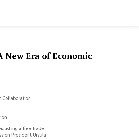
A New Era of Economic
blishing a free trade
sion President Ursula