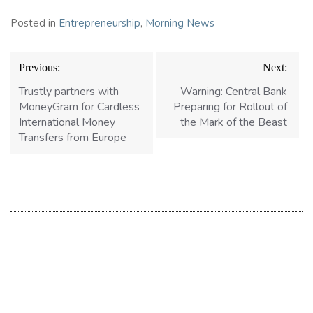
Posted in
Entrepreneurship
,
Morning News
Post
Previous:
Next:
navigation
Trustly partners with
Warning: Central Bank
MoneyGram for Cardless
Preparing for Rollout of
International Money
the Mark of the Beast
Transfers from Europe