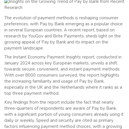
The evolution of payment methods is reshaping consumer
preferences, with Pay by Bank emerging as a popular choice
in several European countries. A recent report, based on
research by YouGov and Brite Payments, sheds light on the
growing appeal of Pay by Bank and its impact on the
payment landscape.
The Instant Economy Payment Insights report, conducted in
January 2024 across key European markets, unveils a shift
towards secure, convenient, and instant payment methods.
With over 8000 consumers surveyed, the report highlights
the increasing familiarity and usage of Pay by Bank,
especially in the UK and the Netherlands where it ranks as a
top three payment method.
Key findings from the report include the fact that nearly
three-quarters of respondents are aware of Pay by Bank,
with a significant portion of young consumers already using it
daily or weekly. Speed and security are cited as primary
factors influencing payment method choices, with a growing