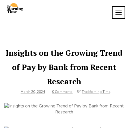
Skip
to
TOG
The
content
Wake
NAVI
Up to
Morning
What
Time
Matters
Insights on the Growing Trend
of Pay by Bank from Recent
Research
March 20, 2024
0 Comments
BY
The Morning Time