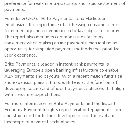
preference for real-time transactions and rapid settlement of
payments.
Founder & CEO of Brite Payments, Lena Hackelöer,
emphasizes the importance of addressing consumer needs
for immediacy and convenience in today’s digital economy.
The report also identifies common issues faced by
consumers when making online payments, highlighting an
opportunity for simplified payment methods that prioritize
user experience.
Brite Payments, a leader in instant bank payments, is
leveraging Europe’s open banking infrastructure to enable
A2A payments and payouts. With a recent million fundraise
and expansion plans in Europe, Brite is at the forefront of
developing secure and efficient payment solutions that align
with consumer expectations.
For more information on Brite Payments and the Instant
Economy Payment Insights report, visit britepayments.com
and stay tuned for further developments in the evolving
landscape of payment technologies.