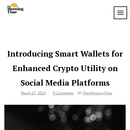
Skip
to
TOG
The
content
Wake
NAVI
Up to
Morning
What
Time
Matters
Introducing Smart Wallets for
Enhanced Crypto Utility on
Social Media Platforms
March 27, 2024
0 Comments
BY
The Morning Time