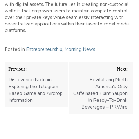
with digital assets. The future lies in creating non-custodial
wallets that empower users to maintain complete control
over their private keys while seamlessly interacting with
decentralized applications within their favorite social media
platforms.
Posted in
Entrepreneurship
,
Morning News
Post
Previous:
Next:
navigation
Discovering Notcoin:
Revitalizing North
Exploring the Telegram-
America’s Only
Based Game and Airdrop
Caffeinated Plant Yaupon
Information.
In Ready-To-Drink
Beverages – PRWire