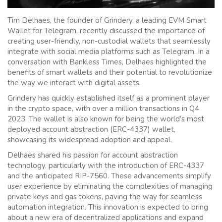
Tim Delhaes, the founder of Grindery, a leading EVM Smart
Wallet for Telegram, recently discussed the importance of
creating user-friendly, non-custodial wallets that seamlessly
integrate with social media platforms such as Telegram. In a
conversation with Bankless Times, Delhaes highlighted the
benefits of smart wallets and their potential to revolutionize
the way we interact with digital assets.
Grindery has quickly established itself as a prominent player
in the crypto space, with over a million transactions in Q4
2023. The wallet is also known for being the world’s most
deployed account abstraction (ERC-4337) wallet,
showcasing its widespread adoption and appeal.
Delhaes shared his passion for account abstraction
technology, particularly with the introduction of ERC-4337
and the anticipated RIP-7560. These advancements simplify
user experience by eliminating the complexities of managing
private keys and gas tokens, paving the way for seamless
automation integration. This innovation is expected to bring
about a new era of decentralized applications and expand