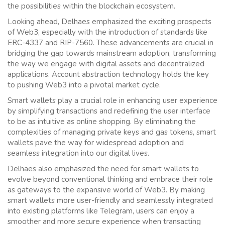
the possibilities within the blockchain ecosystem.
Looking ahead, Delhaes emphasized the exciting prospects
of Web3, especially with the introduction of standards like
ERC-4337 and RIP-7560. These advancements are crucial in
bridging the gap towards mainstream adoption, transforming
the way we engage with digital assets and decentralized
applications. Account abstraction technology holds the key
to pushing Web3 into a pivotal market cycle.
Smart wallets play a crucial role in enhancing user experience
by simplifying transactions and redefining the user interface
to be as intuitive as online shopping. By eliminating the
complexities of managing private keys and gas tokens, smart
wallets pave the way for widespread adoption and
seamless integration into our digital lives.
Delhaes also emphasized the need for smart wallets to
evolve beyond conventional thinking and embrace their role
as gateways to the expansive world of Web3. By making
smart wallets more user-friendly and seamlessly integrated
into existing platforms like Telegram, users can enjoy a
smoother and more secure experience when transacting