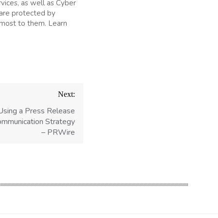
rvices, as well as Cyber
 are protected by
 most to them. Learn
Next:
Using a Press Release
Communication Strategy
– PRWire