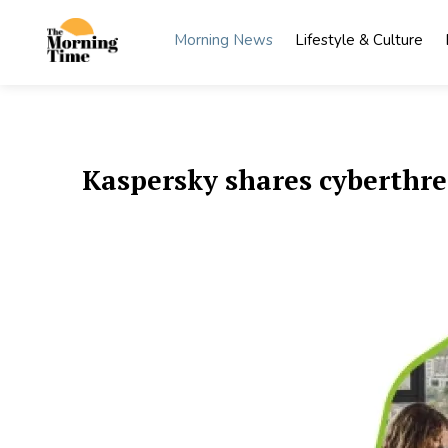
Skip
to
Morning News
Lifestyle & Culture
content
The
Wake Up
to What
Morning
Matters
Time
Kaspersky shares cyberthre