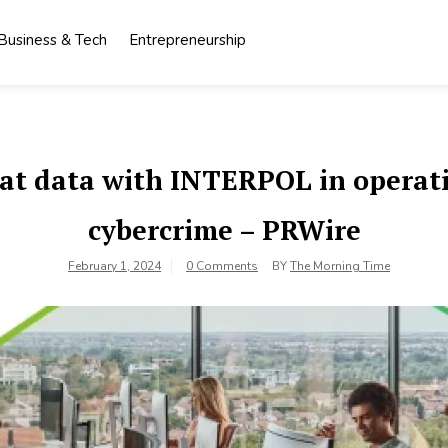
Business & Tech
Entrepreneurship
at data with INTERPOL in operati
cybercrime – PRWire
February 1, 2024
0 Comments
BY
The Morning Time