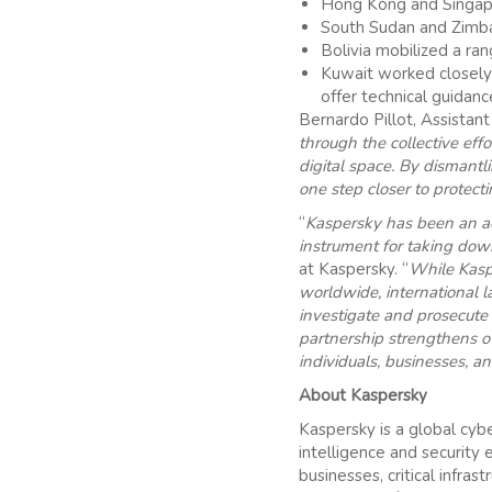
Hong Kong and Singapo
South Sudan and Zimba
Bolivia mobilized a ran
Kuwait worked closely w
offer technical guidan
Bernardo Pillot, Assistan
through the collective ef
digital space. By dismant
one step closer to protect
“
Kaspersky has been an ac
instrument for taking dow
at Kaspersky. “
While Kasp
worldwide, international 
investigate and prosecute
partnership strengthens ov
individuals, businesses, a
About Kaspersky
Kaspersky is a global cyb
intelligence and security 
businesses, critical inf