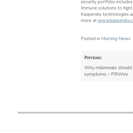
security portfolio include
Immune solutions to fight
Kaspersky technologies a
more at
www.kaspersky.
Posted in
Morning News
Post
Previous:
navigation
Why millennials should
symptoms – PRWire