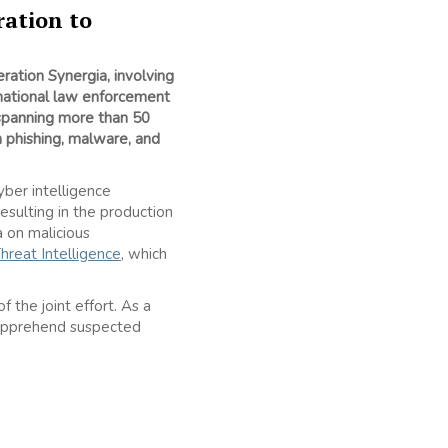
ration to
ration Synergia, involving
 national law enforcement
 spanning more than 50
n phishing, malware, and
er intelligence
sulting in the production
 on malicious
hreat Intelligence
, which
 the joint effort. As a
o apprehend suspected