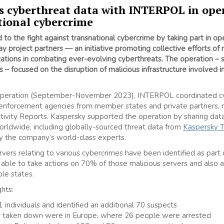
s cyberthreat data with INTERPOL in ope
tional cybercrime
to the fight against transnational cybercrime by taking part in ope
project partners — an initiative promoting collective efforts of
zations in combating ever-evolving cyberthreats. The operation –
s
– focused on the disruption of malicious infrastructure involved i
operation (September-November 2023), INTERPOL coordinated cyb
forcement agencies from member states and private partners, re
ivity Reports. Kaspersky supported the operation by sharing data
 worldwide, including globally-sourced threat data from
Kaspersky T
y the company’s world-class experts.
ers relating to various cybercrimes have been identified as part of
e able to take actions on 70% of those malicious servers and als
ple states.
hts:
 individuals and identified an additional 70 suspects
s taken down were in Europe, where 26 people were arrested