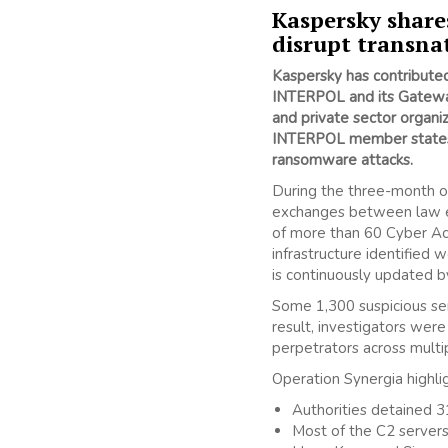
Kaspersky share
disrupt transna
Kaspersky has contributed 
INTERPOL and its Gateway 
and private sector organi
INTERPOL member state
ransomware attacks.
During the three-month 
exchanges between law en
of more than 60 Cyber Act
infrastructure identified
is continuously updated b
Some 1,300 suspicious serv
result, investigators wer
perpetrators across multi
Operation Synergia highlig
Authorities detained 31
Most of the C2 server