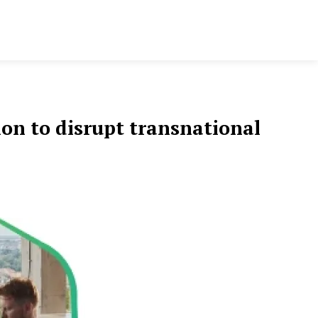
on to disrupt transnational