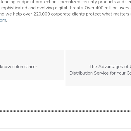
s leading endpoint protection, specialized security products and se
 sophisticated and evolving digital threats. Over 400 million users
nd we help over 220,000 corporate clients protect what matters
com
.
 know colon cancer
The Advantages of 
Distribution Service for Your 