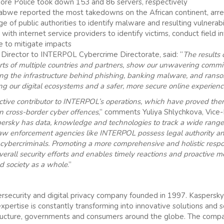
re Police took down 153 and 86 servers, respectively
bwe reported the most takedowns on the African continent, arres
ge of public authorities to identify malware and resulting vulnerabi
ith internet service providers to identify victims, conduct field in
ce to mitigate impacts
t Director to INTERPOL Cybercrime Directorate, said: “
The results 
forts of multiple countries and partners, show our unwavering comm
ling the infrastructure behind phishing, banking malware, and rans
ing our digital ecosystems and a safer, more secure online experience
tive contributor to INTERPOL’s operations, which have proved them
n cross-border cyber offences
,” comments Yuliya Shlychkova, Vice-P
ersky has data, knowledge and technologies to track a wide range
law enforcement agencies like INTERPOL possess legal authority and
 cybercriminals. Promoting a more comprehensive and holistic respo
erall security efforts and enables timely reactions and proactive 
nd society as a whole
.”
ersecurity and digital privacy company founded in 1997. Kaspersky
expertise is constantly transforming into innovative solutions and 
rastructure, governments and consumers around the globe. The com