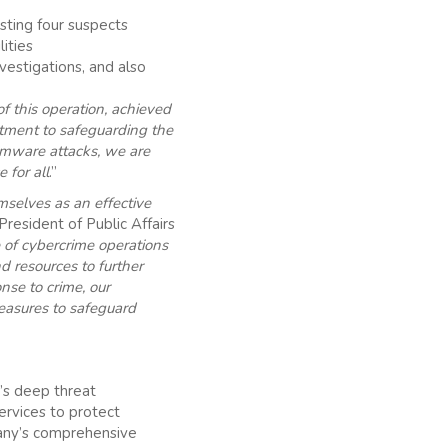
ting four suspects
lities
vestigations, and also
of this operation, achieved
itment to safeguarding the
omware attacks, we are
 for all
.”
selves as an effective
resident of Public Affairs
 of cybercrime operations
 resources to further
nse to crime, our
measures to safeguard
’s deep threat
services to protect
pany’s comprehensive