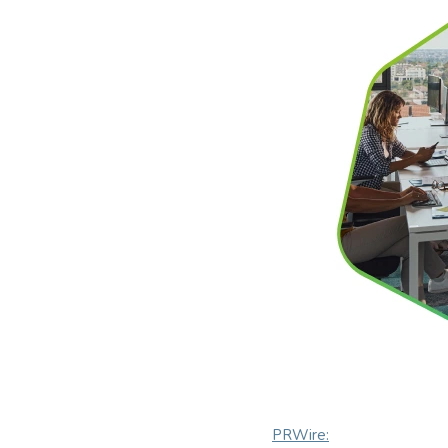
PRWire: