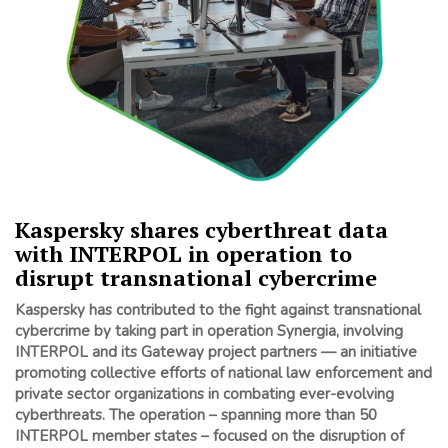
Kaspersky shares cyberthreat data
with INTERPOL in operation to
disrupt transnational cybercrime
Kaspersky has contributed to the fight against transnational
cybercrime by taking part in operation Synergia, involving
INTERPOL and its Gateway project partners — an initiative
promoting collective efforts of national law enforcement and
private sector organizations in combating ever-evolving
cyberthreats. The operation – spanning more than 50
INTERPOL member states
– focused on the disruption of