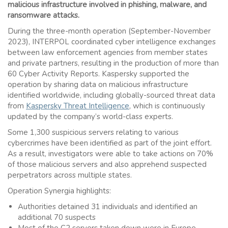
malicious infrastructure involved in phishing, malware, and
ransomware attacks.
During the three-month operation (September-November
2023), INTERPOL coordinated cyber intelligence exchanges
between law enforcement agencies from member states
and private partners, resulting in the production of more than
60 Cyber Activity Reports. Kaspersky supported the
operation by sharing data on malicious infrastructure
identified worldwide, including globally-sourced threat data
from
Kaspersky Threat Intelligence
, which is continuously
updated by the company’s world-class experts.
Some 1,300 suspicious servers relating to various
cybercrimes have been identified as part of the joint effort.
As a result, investigators were able to take actions on 70%
of those malicious servers and also apprehend suspected
perpetrators across multiple states.
Operation Synergia highlights:
Authorities detained 31 individuals and identified an
additional 70 suspects
Most of the C2 servers taken down were in Europe,