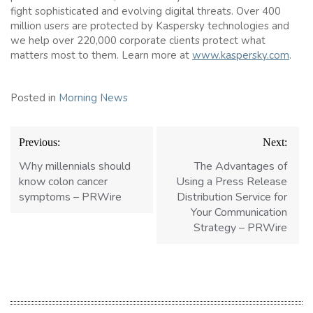
fight sophisticated and evolving digital threats. Over 400
million users are protected by Kaspersky technologies and
we help over 220,000 corporate clients protect what
matters most to them. Learn more at
www.kaspersky.com
.
Posted in
Morning News
Post
Previous:
Next:
navigation
Why millennials should
The Advantages of
know colon cancer
Using a Press Release
symptoms – PRWire
Distribution Service for
Your Communication
Strategy – PRWire