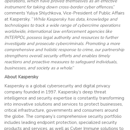
operations, which have proved themselves as an effective
instrument for taking down cross-border cyber offences
,”
comments Yuliya Shlychkova, Vice-President of Public Affairs
at Kaspersky. “
While Kaspersky has data, knowledge and
technologies to track a wide range of cybercrime operations
worldwide, international law enforcement agencies like
INTERPOL possess legal authority and resources to further
investigate and prosecute cybercriminals. Promoting a more
comprehensive and holistic response to crime, our partnership
strengthens overall security efforts and enables timely
reactions and proactive measures to safeguard individuals,
businesses, and society as a whole
.”
About Kaspersky
Kaspersky is a global cybersecurity and digital privacy
company founded in 1997. Kaspersky’s deep threat
intelligence and security expertise is constantly transforming
into innovative solutions and services to protect businesses,
critical infrastructure, governments and consumers around
the globe. The company’s comprehensive security portfolio
includes leading endpoint protection, specialized security
products and services, as well as Cyber Immune solutions to