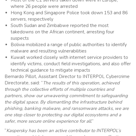
where 26 people were arrested
Hong Kong and Singapore Police took down 153 and 86
servers, respectively
South Sudan and Zimbabwe reported the most
takedowns on the African continent, arresting four
suspects
Bolivia mobilized a range of public authorities to identify
malware and resulting vulnerabilities
Kuwait worked closely with internet service providers to
identify victims, conduct field investigations, and also offer
technical guidance to mitigate impacts
Bernardo Pillot, Assistant Director to INTERPOL Cybercrime
Directorate, said: “
The results of this operation, achieved
through the collective efforts of multiple countries and
partners, show our unwavering commitment to safeguarding
the digital space. By dismantling the infrastructure behind
phishing, banking malware, and ransomware attacks, we are
one step closer to protecting our digital ecosystems and a
safer, more secure online experience for all
.”
“
Kaspersky has been an active contributor to INTERPOL’s