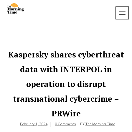
Skip
to
TOG
The
content
Wake
NAVI
Up to
Morning
What
Time
Matters
Kaspersky shares cyberthreat
data with INTERPOL in
operation to disrupt
transnational cybercrime –
PRWire
February 1, 2024
0 Comments
BY
The Morning Time