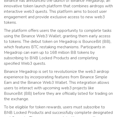
Binance has announced the launch of Binance Megadrop, an
innovative token launch platform that combines airdrops with
interactive web3 quests. This platform aims to boost user
engagement and provide exclusive access to new web3
tokens.
The platform offers users the opportunity to complete tasks
using the Binance Web3 Wallet, granting them early access
to tokens. The debut token on Megadrop is BounceBit (BB),
which features BTC restaking mechanisms. Participants in
Megadrop can earn up to 168 million BB tokens by
subscribing to BNB Locked Products and completing
specified Web3 quests.
Binance Megadrop is set to revolutionize the web3 airdrop
experience by incorporating features from Binance Simple
Earn and the Binance Web3 Wallet. This integration allows
users to interact with upcoming web3 projects like
BounceBit (BB) before they are officially listed for trading on
the exchange.
To be eligible for token rewards, users must subscribe to
BNB Locked Products and successfully complete designated