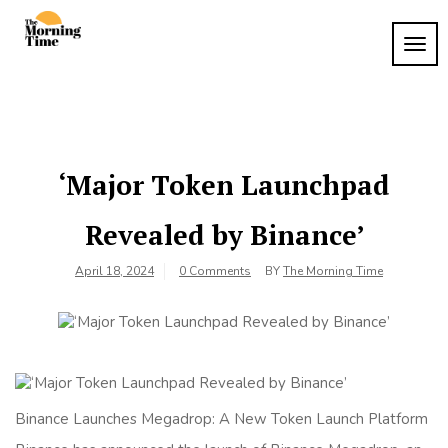
Skip
to
TOG
The
content
Wake
NAVI
Up to
Morning
What
Time
Matters
‘Major Token Launchpad
Revealed by Binance’
April 18, 2024
0 Comments
BY
The Morning Time
Binance Launches Megadrop: A New Token Launch Platform