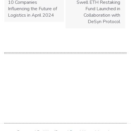
10 Companies
Swell ETH Restaking
Influencing the Future of
Fund Launched in
Logistics in April 2024
Collaboration with
DeSyn Protocol