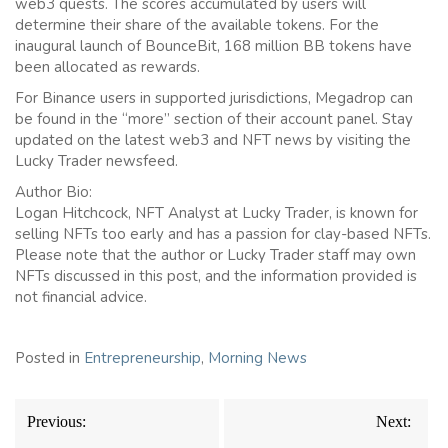
web3 quests. The scores accumulated by users will
determine their share of the available tokens. For the
inaugural launch of BounceBit, 168 million BB tokens have
been allocated as rewards.
For Binance users in supported jurisdictions, Megadrop can
be found in the “more” section of their account panel. Stay
updated on the latest web3 and NFT news by visiting the
Lucky Trader newsfeed.
Author Bio:
Logan Hitchcock, NFT Analyst at Lucky Trader, is known for
selling NFTs too early and has a passion for clay-based NFTs.
Please note that the author or Lucky Trader staff may own
NFTs discussed in this post, and the information provided is
not financial advice.
Posted in
Entrepreneurship
,
Morning News
Post
Previous:
Next:
navigation