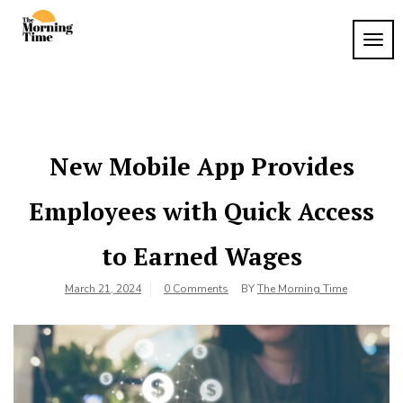
Skip
to
TOG
The
content
Wake
NAVI
Up to
Morning
What
Time
Matters
New Mobile App Provides
Employees with Quick Access
to Earned Wages
March 21, 2024
0 Comments
BY
The Morning Time