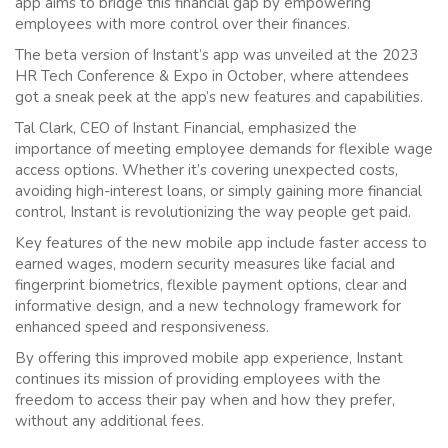
app aims to bridge this financial gap by empowering
employees with more control over their finances.
The beta version of Instant’s app was unveiled at the 2023
HR Tech Conference & Expo in October, where attendees
got a sneak peek at the app’s new features and capabilities.
Tal Clark, CEO of Instant Financial, emphasized the
importance of meeting employee demands for flexible wage
access options. Whether it’s covering unexpected costs,
avoiding high-interest loans, or simply gaining more financial
control, Instant is revolutionizing the way people get paid.
Key features of the new mobile app include faster access to
earned wages, modern security measures like facial and
fingerprint biometrics, flexible payment options, clear and
informative design, and a new technology framework for
enhanced speed and responsiveness.
By offering this improved mobile app experience, Instant
continues its mission of providing employees with the
freedom to access their pay when and how they prefer,
without any additional fees.