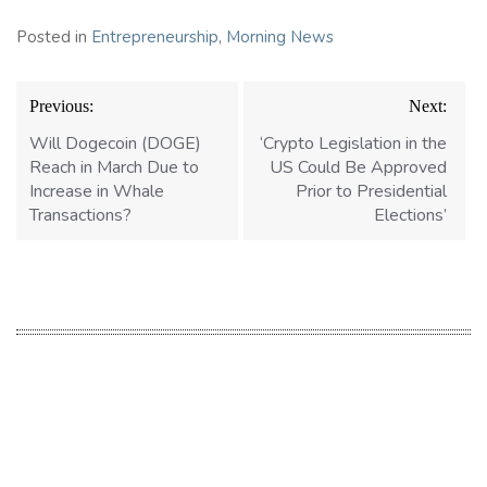
Posted in
Entrepreneurship
,
Morning News
Post
Previous:
Next:
navigation
Will Dogecoin (DOGE)
‘Crypto Legislation in the
Reach in March Due to
US Could Be Approved
Increase in Whale
Prior to Presidential
Transactions?
Elections’