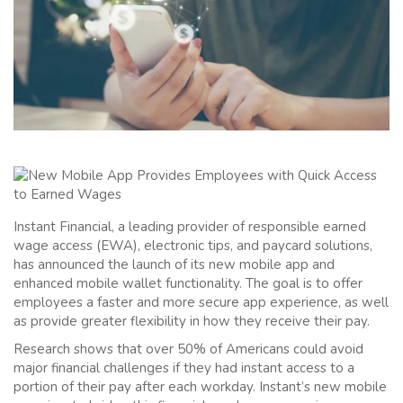
Instant Financial, a leading provider of responsible earned
wage access (EWA), electronic tips, and paycard solutions,
has announced the launch of its new mobile app and
enhanced mobile wallet functionality. The goal is to offer
employees a faster and more secure app experience, as well
as provide greater flexibility in how they receive their pay.
Research shows that over 50% of Americans could avoid
major financial challenges if they had instant access to a
portion of their pay after each workday. Instant’s new mobile