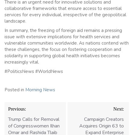
There is an urgent need for innovative solutions and
collaborative frameworks that ensure access to essential
services for every individual, irrespective of the geopolitical
landscape.
In summary, the freezing of foreign aid remains a pressing
issue with extensive implications for health services and
vulnerable communities worldwide. As nations contend with
these challenges, the focus on fostering cooperation and
solidarity in supporting global health initiatives becomes
increasingly vital.
#PoliticsNews #WorldNews
Posted in
Morning News
Post
Previous:
Next:
navigation
Trump Calls for Removal
Campaign Creators
of Congresswomen Ilhan
Acquires Origin 63 to
Omar and Rashida Tlaib
Expand Enterprise