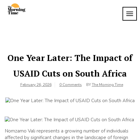
Skip
to
TOG
The
content
Wake
NAVI
Up to
Morning
What
Time
Matters
One Year Later: The Impact of
USAID Cuts on South Africa
February 26, 2026
0 Comments
BY
The Morning Time
Nomzamo Vali represents a growing number of individuals
affected by significant changes in the landscape of foreign