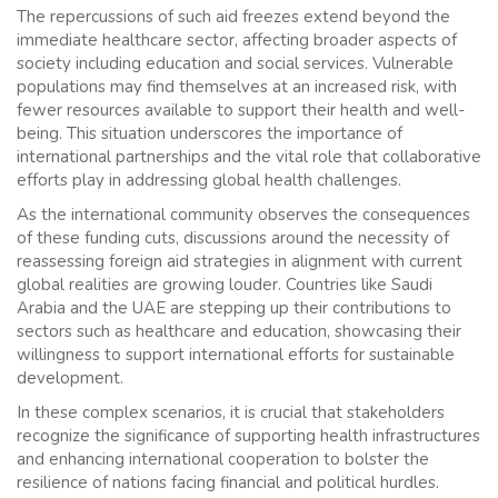
The repercussions of such aid freezes extend beyond the
immediate healthcare sector, affecting broader aspects of
society including education and social services. Vulnerable
populations may find themselves at an increased risk, with
fewer resources available to support their health and well-
being. This situation underscores the importance of
international partnerships and the vital role that collaborative
efforts play in addressing global health challenges.
As the international community observes the consequences
of these funding cuts, discussions around the necessity of
reassessing foreign aid strategies in alignment with current
global realities are growing louder. Countries like Saudi
Arabia and the UAE are stepping up their contributions to
sectors such as healthcare and education, showcasing their
willingness to support international efforts for sustainable
development.
In these complex scenarios, it is crucial that stakeholders
recognize the significance of supporting health infrastructures
and enhancing international cooperation to bolster the
resilience of nations facing financial and political hurdles.