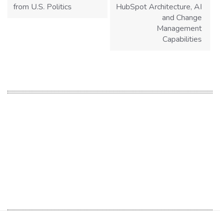
from U.S. Politics
HubSpot Architecture, AI
and Change
Management
Capabilities