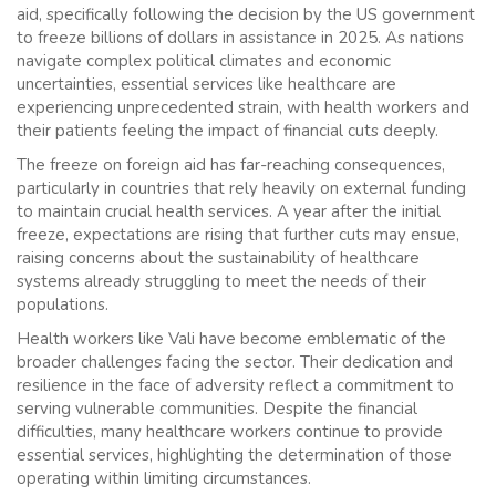
aid, specifically following the decision by the US government
to freeze billions of dollars in assistance in 2025. As nations
navigate complex political climates and economic
uncertainties, essential services like healthcare are
experiencing unprecedented strain, with health workers and
their patients feeling the impact of financial cuts deeply.
The freeze on foreign aid has far-reaching consequences,
particularly in countries that rely heavily on external funding
to maintain crucial health services. A year after the initial
freeze, expectations are rising that further cuts may ensue,
raising concerns about the sustainability of healthcare
systems already struggling to meet the needs of their
populations.
Health workers like Vali have become emblematic of the
broader challenges facing the sector. Their dedication and
resilience in the face of adversity reflect a commitment to
serving vulnerable communities. Despite the financial
difficulties, many healthcare workers continue to provide
essential services, highlighting the determination of those
operating within limiting circumstances.