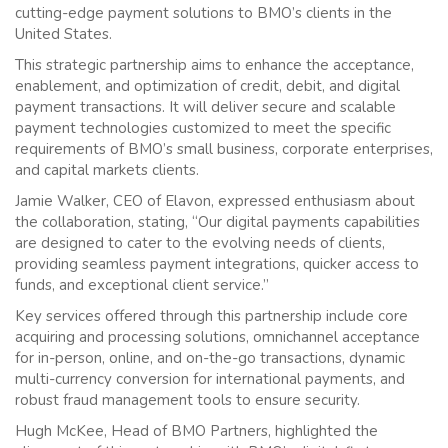
cutting-edge payment solutions to BMO’s clients in the
United States.
This strategic partnership aims to enhance the acceptance,
enablement, and optimization of credit, debit, and digital
payment transactions. It will deliver secure and scalable
payment technologies customized to meet the specific
requirements of BMO’s small business, corporate enterprises,
and capital markets clients.
Jamie Walker, CEO of Elavon, expressed enthusiasm about
the collaboration, stating, “Our digital payments capabilities
are designed to cater to the evolving needs of clients,
providing seamless payment integrations, quicker access to
funds, and exceptional client service.”
Key services offered through this partnership include core
acquiring and processing solutions, omnichannel acceptance
for in-person, online, and on-the-go transactions, dynamic
multi-currency conversion for international payments, and
robust fraud management tools to ensure security.
Hugh McKee, Head of BMO Partners, highlighted the