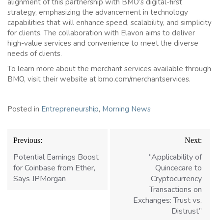
alignment of this partnership with BMO’s digital-first
strategy, emphasizing the advancement in technology
capabilities that will enhance speed, scalability, and simplicity
for clients. The collaboration with Elavon aims to deliver
high-value services and convenience to meet the diverse
needs of clients.
To learn more about the merchant services available through
BMO, visit their website at bmo.com/merchantservices.
Posted in
Entrepreneurship
,
Morning News
Post
Previous:
Next:
navigation
Potential Earnings Boost
“Applicability of
for Coinbase from Ether,
Quincecare to
Says JPMorgan
Cryptocurrency
Transactions on
Exchanges: Trust vs.
Distrust”