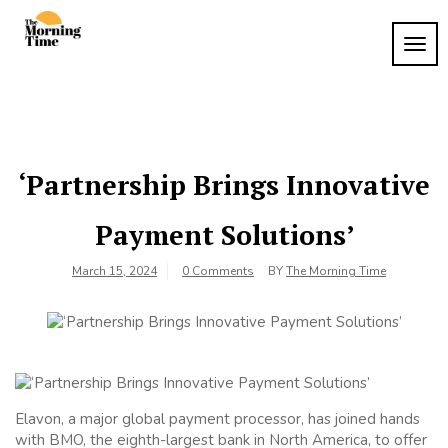
Skip
to
TOG
The
content
Wake
NAVI
Up to
Morning
What
Time
Matters
‘Partnership Brings Innovative
Payment Solutions’
March 15, 2024
0 Comments
BY
The Morning Time
Elavon, a major global payment processor, has joined hands
with BMO, the eighth-largest bank in North America, to offer