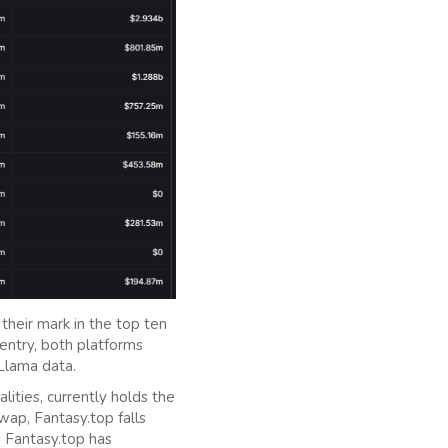
their mark in the top ten
 entry, both platforms
Llama data.
lities, currently holds the
ap, Fantasy.top falls
, Fantasy.top has