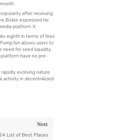
 month.
opularity after receiving
is Bickle expressed his
media platform X.
ks eighth in terms of fees
 Pump.fun allows users to
 need for seed liquidity.
 platform have no pre-
rapidly evolving nature
 activity in decentralized
Next:
4 List of Best Places