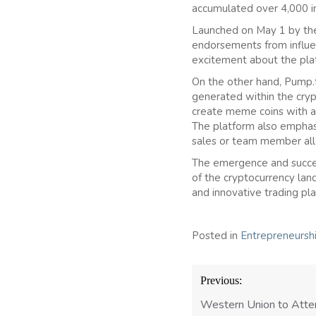
accumulated over 4,000 in
Launched on May 1 by the 
endorsements from influen
excitement about the pla
On the other hand, Pump.f
generated within the cryp
create meme coins with a 
The platform also emphasi
sales or team member all
The emergence and succes
of the cryptocurrency land
and innovative trading pla
Posted in
Entrepreneursh
Post
Previous:
navigation
Western Union to Atte