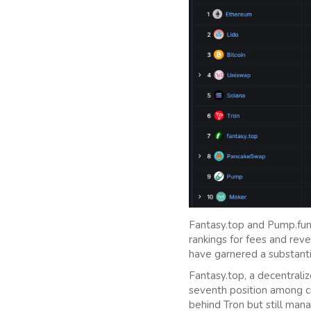
Fantasy.top and Pump.fun 
rankings for fees and reve
have garnered a substanti
Fantasy.top, a decentraliz
seventh position among c
behind Tron but still man