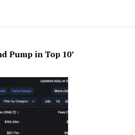
nd Pump in Top 10’