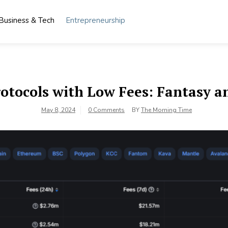
Business & Tech
Entrepreneurship
rotocols with Low Fees: Fantasy a
May 8, 2024
0 Comments
BY
The Morning Time