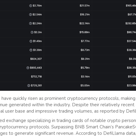
have quickly risen as prominent cryptocurrency protocols, making 
nue generated within the industry. Despite their relatively recent
al user base and impressive trading volumes, as reported by Defi
ed exchange specializing in trading cards of notable crypto persona
ryptocurrency protocols. Surpassing BNB Smart Chain’s PancakeSw
ages to generate significant revenue. According to DefiLlama data