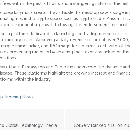
 fees within the past 24 hours and a staggering million in the last
pseudonymous creator Travis Bickle, Fantasy.top saw a surge in p
tial figures in the crypto space, such as crypto trader Ansem. Trav
tform’s exponential growth following the endorsement on social 
un, a platform dedicated to launching and trading meme coins, ran
tocurrency realm. Achieving a daily revenue record of over 2,000,
unique name, ticker, and JPG image for a minimal cost, without the
zes preventing rug pulls by ensuring that tokens launched on the
ocations.
s of both Fantasy.top and Pump.fun underscore the dynamic and 
scape. These platforms highlight the growing interest and financial
tforms within the industry.
ip
,
Morning News
nd Global Technology, Media
‘CorServ Ranked #16 on 202