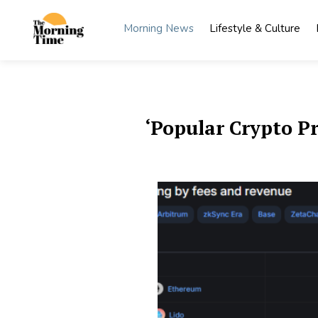
Skip
to
Morning News
Lifestyle & Culture
content
The
Wake Up
to What
Morning
Matters
Time
‘Popular Crypto P