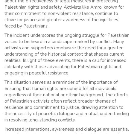
about the effectiveness of legal measures in protecting
Palestinian rights and safety. Activists like Amro, known for
their commitment to non-violent resistance, continue to
strive for justice and greater awareness of the injustices
faced by Palestinians.
The incident underscores the ongoing struggle for Palestinian
voices to be heard in a landscape marked by conflict. Many
activists and supporters emphasize the need for a greater
understanding of the historical context that shapes current
realities. In light of these events, there is a call for increased
solidarity with those advocating for Palestinian rights and
engaging in peaceful resistance.
This situation serves as a reminder of the importance of
ensuring that human rights are upheld for all individuals,
regardless of their national or ethnic background. The efforts
of Palestinian activists often reflect broader themes of
resilience and commitment to justice, drawing attention to
the necessity of peaceful dialogue and mutual understanding
in resolving long-standing conflicts.
Increased international awareness and dialogue are essential