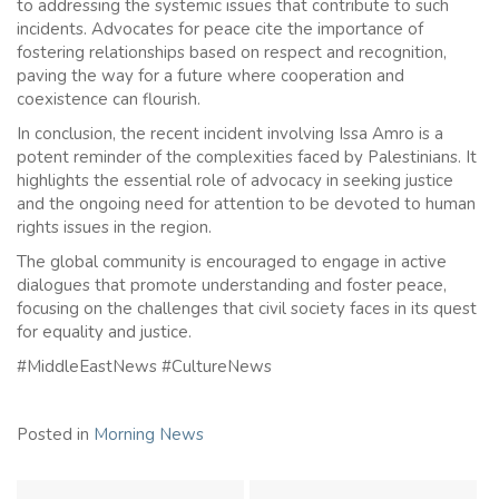
to addressing the systemic issues that contribute to such
incidents. Advocates for peace cite the importance of
fostering relationships based on respect and recognition,
paving the way for a future where cooperation and
coexistence can flourish.
In conclusion, the recent incident involving Issa Amro is a
potent reminder of the complexities faced by Palestinians. It
highlights the essential role of advocacy in seeking justice
and the ongoing need for attention to be devoted to human
rights issues in the region.
The global community is encouraged to engage in active
dialogues that promote understanding and foster peace,
focusing on the challenges that civil society faces in its quest
for equality and justice.
#MiddleEastNews #CultureNews
Posted in
Morning News
Post