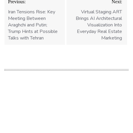
Previous:
Next:
navigation
Iran Tensions Rise: Key
Virtual Staging ART
Meeting Between
Brings AI Architectural
Araghchi and Putin;
Visualization Into
Trump Hints at Possible
Everyday Real Estate
Talks with Tehran
Marketing