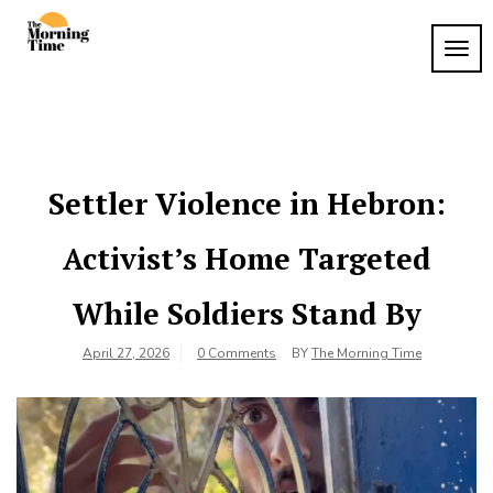
Skip
to
TOG
The
content
Wake
NAVI
Up to
Morning
What
Time
Matters
Settler Violence in Hebron:
Activist’s Home Targeted
While Soldiers Stand By
April 27, 2026
0 Comments
BY
The Morning Time