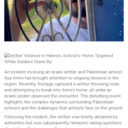
An incident involving an Israeli settler and Palestinian activist
Issa Amro has brought attention to ongoing tensions in the
region. Recently, footage captured a settler throwing rocks
and attempting to break into Amro’s home, all while an
Israeli soldier observed the encounter. This disturbing event
highlights the complex dynamics surrounding Palestinian
activism and the challenges that activists face on the ground.
Following the incident, the settler was briefly detained by
authorities but was subsequently released, raising questions