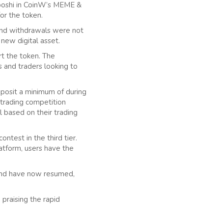
HEboshi in CoinW’s MEME &
or the token.
and withdrawals were not
 new digital asset.
t the token. The
 and traders looking to
eposit a minimum of during
 trading competition
 based on their trading
ontest in the third tier.
atform, users have the
and have now resumed,
 praising the rapid