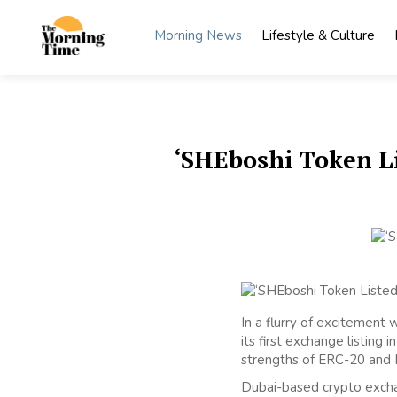
Skip
to
Morning News
Lifestyle & Culture
content
The
Wake Up
to What
Morning
Matters
Time
‘SHEboshi Token Li
In a flurry of excitement
its first exchange listin
strengths of ERC-20 and E
Dubai-based crypto excha