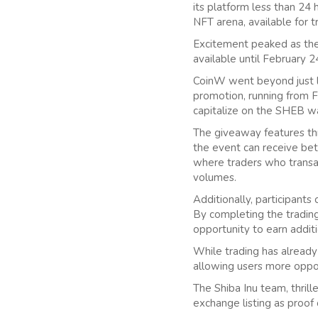
its platform less than 24
NFT arena, available for 
Excitement peaked as the
available until February 2
CoinW went beyond just l
promotion, running from F
capitalize on the SHEB w
The giveaway features thr
the event can receive bet
where traders who transa
volumes.
Additionally, participants 
By completing the trading
opportunity to earn addit
While trading has alread
allowing users more oppor
The Shiba Inu team, thrill
exchange listing as proof o