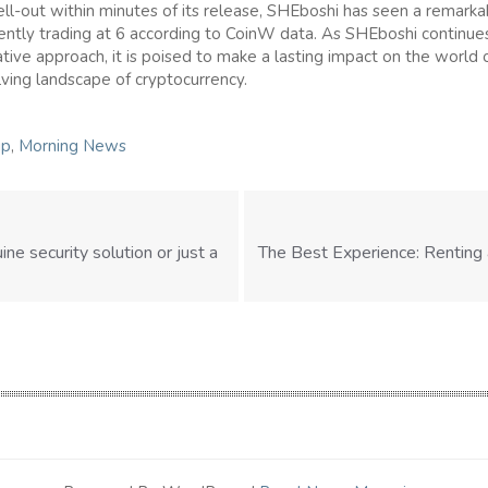
ll-out within minutes of its release, SHEboshi has seen a remark
rently trading at 6 according to CoinW data. As SHEboshi continues
ative approach, it is poised to make a lasting impact on the world of
ving landscape of cryptocurrency.
ip
,
Morning News
uine security solution or just a
The Best Experience: Renting 