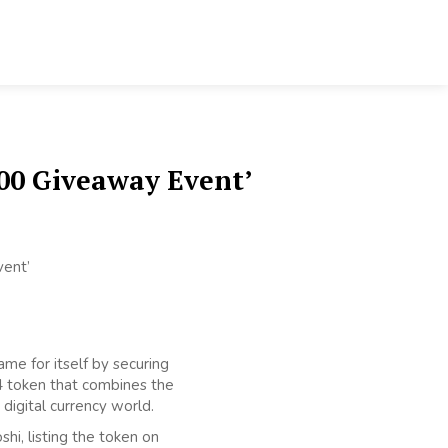
00 Giveaway Event’
me for itself by securing
04 token that combines the
digital currency world.
i, listing the token on