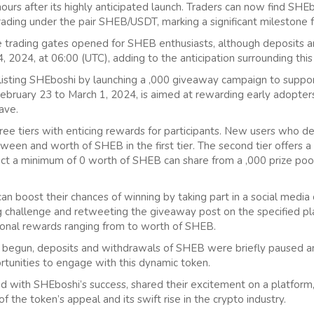
 hours after its highly anticipated launch. Traders can now find S
trading under the pair SHEB/USDT, marking a significant milestone f
 trading gates opened for SHEB enthusiasts, although deposits 
4, 2024, at 06:00 (UTC), adding to the anticipation surrounding this
isting SHEboshi by launching a ,000 giveaway campaign to suppor
ebruary 23 to March 1, 2024, is aimed at rewarding early adopters
ave.
ee tiers with enticing rewards for participants. New users who d
ween and worth of SHEB in the first tier. The second tier offers a
ct a minimum of 0 worth of SHEB can share from a ,000 prize pool
can boost their chances of winning by taking part in a social media c
 challenge and retweeting the giveaway post on the specified pl
ional rewards ranging from to worth of SHEB.
y begun, deposits and withdrawals of SHEB were briefly paused 
tunities to engage with this dynamic token.
ed with SHEboshi’s success, shared their excitement on a platform,
f the token’s appeal and its swift rise in the crypto industry.