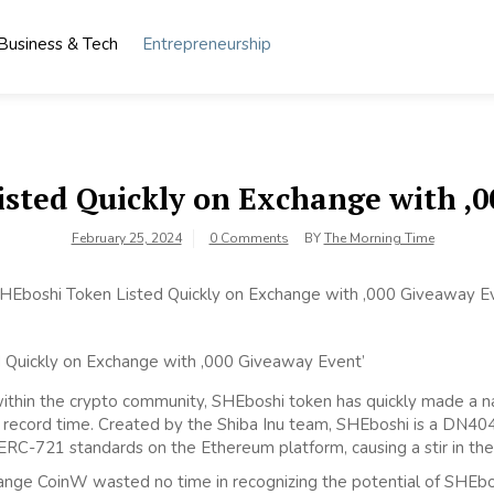
Business & Tech
Entrepreneurship
sted Quickly on Exchange with ,0
February 25, 2024
0 Comments
BY
The Morning Time
 within the crypto community, SHEboshi token has quickly made a na
g in record time. Created by the Shiba Inu team, SHEboshi is a DN4
RC-721 standards on the Ethereum platform, causing a stir in the 
nge CoinW wasted no time in recognizing the potential of SHEbosh