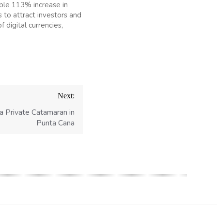
able 113% increase in
 to attract investors and
 digital currencies,
Next:
a Private Catamaran in
Punta Cana