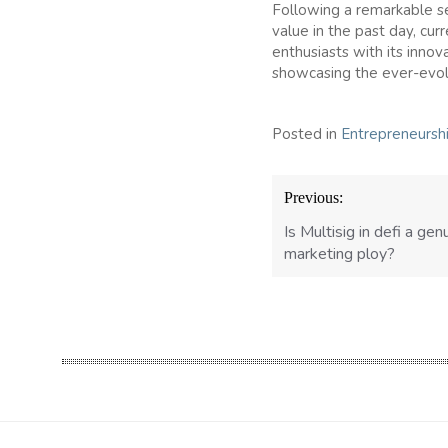
Following a remarkable se
value in the past day, cur
enthusiasts with its innov
showcasing the ever-evol
Posted in
Entrepreneursh
Post
Previous:
navigation
Is Multisig in defi a gen
marketing ploy?