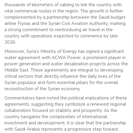
thousands of kilometers of cabling to link the country with
vital commercial routes in the region. This growth is further
complemented by a partnership between the Saudi budget
airline Flynas and the Syrian Civil Aviation Authority, marking
a strong commitment to reintroducing air travel in the
country with operations expected to commence by late
2026.
Moreover, Syria’s Ministry of Energy has signed a significant
water agreement with ACWA Power, a prominent player in
power generation and water desalination projects across the
Middle East. These agreements are integral to developing
critical sectors that directly influence the daily lives of the
Syrian populace and form essential pillars for the overall
reconstruction of the Syrian economy.
Commentators have noted the political implications of these
agreements, suggesting they symbolize a renewed regional
collaboration focused on stability and prosperity. As the
country navigates the complexities of international
investment and development, it is clear that the partnership
with Saudi Arabia represents a progressive step toward