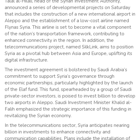
Talal al-Hilali, head of the Syrian Investment Authority,
announced a series of developmental projects on Saturday
that includes the construction of a new international airport in
Aleppo and the establishment of a low-cost airline named
Flynas Syria. This airline is set to become a vital component
of the nation’s transportation framework, contributing to
enhanced connectivity in the region. In addition, the
telecommunications project, named SilkLink, aims to position
Syria as a pivotal hub between Asia and Europe, uplifting its
digital infrastructure.
The investment agreement is bolstered by Saudi Arabia’s
commitment to support Syria’s governance through
economic partnerships, particularly highlighted by the launch
of the Elaf fund. This fund, spearheaded by a group of Saudi
private-sector investors, is poised to invest billion to develop
two airports in Aleppo. Saudi Investment Minister Khalid al-
Falih emphasized the strategic importance of this funding in
revitalizing the Syrian economy.
In the telecommunications sector, Syria anticipates nearing
billion in investments to enhance connectivity and
communication capabilities. Plans include the installation of