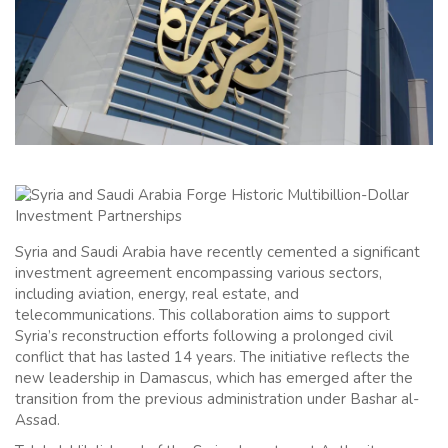
Syria and Saudi Arabia have recently cemented a significant
investment agreement encompassing various sectors,
including aviation, energy, real estate, and
telecommunications. This collaboration aims to support
Syria’s reconstruction efforts following a prolonged civil
conflict that has lasted 14 years. The initiative reflects the
new leadership in Damascus, which has emerged after the
transition from the previous administration under Bashar al-
Assad.