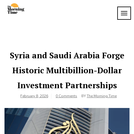
Skip
to
TOG
The
content
Wake
NAVI
Up to
Morning
What
Time
Matters
Syria and Saudi Arabia Forge
Historic Multibillion-Dollar
Investment Partnerships
February 8, 2026
0 Comments
BY
The Morning Time