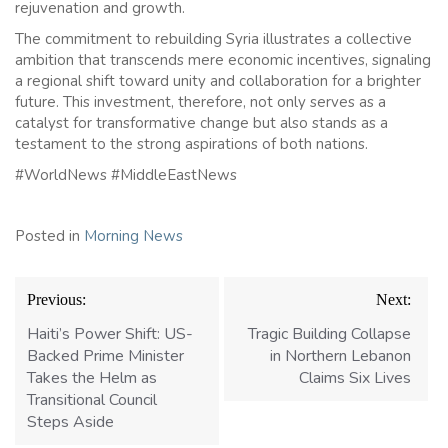
rejuvenation and growth.
The commitment to rebuilding Syria illustrates a collective
ambition that transcends mere economic incentives, signaling
a regional shift toward unity and collaboration for a brighter
future. This investment, therefore, not only serves as a
catalyst for transformative change but also stands as a
testament to the strong aspirations of both nations.
#WorldNews #MiddleEastNews
Posted in
Morning News
Post
Previous:
Next:
navigation
Haiti’s Power Shift: US-
Tragic Building Collapse
Backed Prime Minister
in Northern Lebanon
Takes the Helm as
Claims Six Lives
Transitional Council
Steps Aside