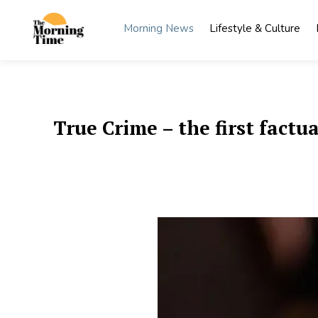
Skip
to
Morning News
Lifestyle & Culture
content
The
Wake Up
to What
Morning
Matters
Time
True Crime – the first factu