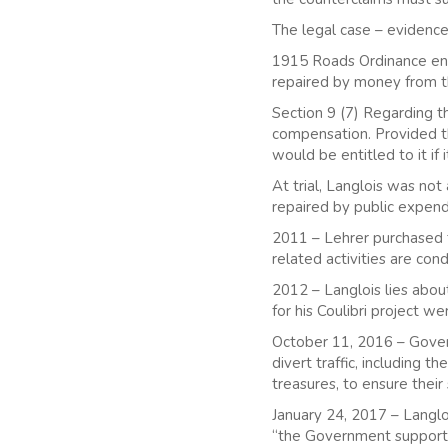
The legal case – evidence
1915 Roads Ordinance enac
repaired by money from t
Section 9 (7) Regarding 
compensation. Provided th
would be entitled to it if
At trial, Langlois was no
repaired by public expen
2011 – Lehrer purchased t
related activities are con
2012 – Langlois lies about
for his Coulibri project w
October 11, 2016 – Govern
divert traffic, including t
treasures, to ensure their
January 24, 2017 – Langloi
“the Government supports t