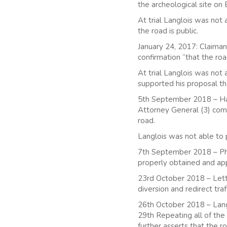
the archeological site on 
At trial Langlois was not
the road is public.
January 24, 2017: Claiman
confirmation “that the ro
At trial Langlois was not
supported his proposal tha
5th September 2018 – Havi
Attorney General (3) compl
road.
Langlois was not able to p
7th September 2018 – Phys
properly obtained and a
23rd October 2018 – Lette
diversion and redirect traf
26th October 2018 – Langl
29th Repeating all of the 
further asserts that the r