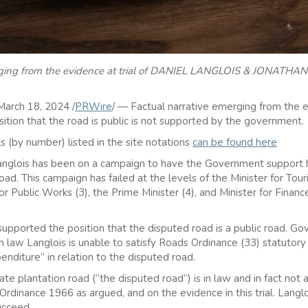
erging from the evidence at trial of DANIEL LANGLOIS & JONATHAN 
arch 18, 2024 /
PRWire
/ — Factual narrative emerging from the e
sition that the road is public is not supported by the government.
s (by number) listed in the site notations
can be found here
anglois has been on a campaign to have the Government support hi
road. This campaign has failed at the levels of the Minister for Tour
or Public Works (3), the Prime Minister (4), and Minister for Finance
pported the position that the disputed road is a public road. Go
n law Langlois is unable to satisfy Roads Ordinance (33) statutory d
penditure” in relation to the disputed road.
ate plantation road (“the disputed road”) is in law and in fact not a
inance 1966 as argued, and on the evidence in this trial. Langlois
ucceed.