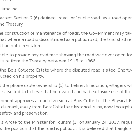
 timeline
ted: Section 2 (6) defined “road” or “public road” as a road open
he Treasury.
the construction or maintenance of roads, the Government may tak
at where a road is discontinued as a public road, the land shall r
 it had not been taken.
t able to provide any evidence showing the road was ever open for
diture from the Treasury between 1915 to 1966.
he Bois Cotlette Estate where the disputed road is sited. Shortly
ducted on his property.
 the phone cable ownership (9) to Lehrer. In addition, villagers w
ere also led to believe that he owned and had exclusive use of the
ment approves a road diversion at Bois Cotlette. The Physical Pl
he claimant, away from Bois Cotlette’s historical ruins, now thought 
 safety and preservation.
s wrote to the Minister for Tourism (1) on January 24, 2017, reques
he position that the road is public…”. It is believed that Langloi