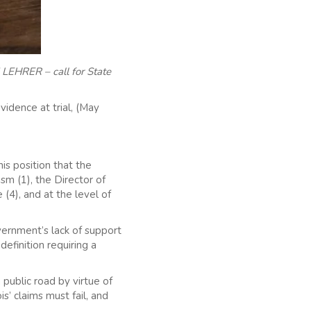
LEHRER – call for State
vidence at trial, (May
s position that the
ism (1), the Director of
 (4), and at the level of
vernment’s lack of support
efinition requiring a
 public road by virtue of
’ claims must fail, and