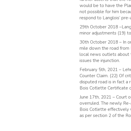
would be to have the Plan
not possible for him beca
respond to Langlois’ pre-a
29th October 2018 –Langlo
minor adjustments (19) to
30th October 2018 – In or
mile down the road from Boi
local news outlets about
issues the injunction.
February 5th, 2021 – Le
Counter Claim. (22) Of cr
disputed road is in fact a
Bois Cotlette Certificate 
June 17th, 2021 – Court o
overruled. The newly Re-
Bois Cotlette effectively 
as per section 2 of the R