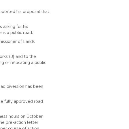
pported his proposal that
 asking for his
is a public road.”
missioner of Lands
rks (3) and to the
g or relocating a public
oad diversion has been
he fully approved road
iness hours on October
the pre-action letter
oper course of action