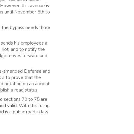
 However, this avenue is
as until November 5th to
on the bypass needs three
s sends his employees a
 riot, and to notify the
judge moves forward and
 Re-amended Defense and
ois to prove that the
oad notation on an ancient
blish a road status.
to sections 70 to 75 are
valid. With this ruling,
d is a public road in law