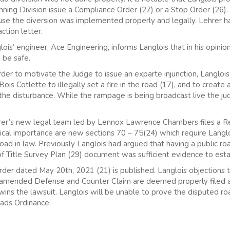
ning Division issue a Compliance Order (27) or a Stop Order (26).
use the diversion was implemented properly and legally. Lehrer h
ction letter.
is’ engineer, Ace Engineering, informs Langlois that in his opini
 be safe.
der to motivate the Judge to issue an exparte injunction, Langloi
s Cotlette to illegally set a fire in the road (17), and to create a
 the disturbance. While the rampage is being broadcast live the 
hrer’s new legal team led by Lennox Lawrence Chambers files a
itical importance are new sections 70 – 75(24) which require Langl
 road in law. Previously Langlois had argued that having a public r
of Title Survey Plan (29) document was sufficient evidence to esta
rder dated May 20th, 2021 (21) is published. Langlois objections 
amended Defense and Counter Claim are deemed properly filed and 
wins the lawsuit. Langlois will be unable to prove the disputed roa
oads Ordinance.