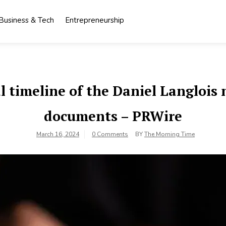
Business & Tech
Entrepreneurship
al timeline of the Daniel Langloi
documents – PRWire
March 16, 2024
0 Comments
BY
The Morning Time