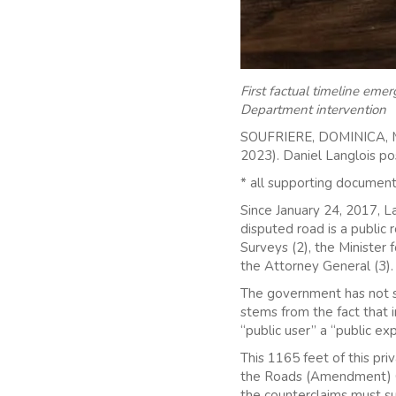
First factual timeline em
Department intervention
SOUFRIERE, DOMINICA, M
2023). Daniel Langlois po
* all supporting document
Since January 24, 2017, L
disputed road is a public 
Surveys (2), the Minister f
the Attorney General (3).
The government has not su
stems from the fact that i
“public user” a “public ex
This 1165 feet of this priv
the Roads (Amendment) Ord
the counterclaims must s