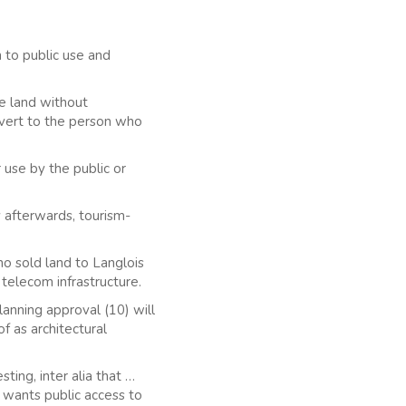
 to public use and
e land without
evert to the person who
 use by the public or
 afterwards, tourism-
ho sold land to Langlois
 telecom infrastructure.
anning approval (10) will
of as architectural
ting, inter alia that …
s wants public access to