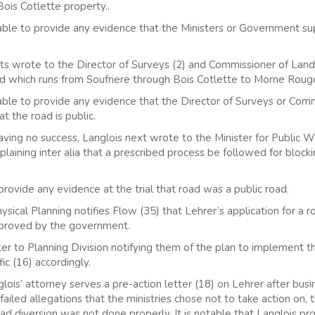
Bois Cotlette property..
 able to provide any evidence that the Ministers or Government su
ts wrote to the Director of Surveys (2) and Commissioner of Lands
ad which runs from Soufriere through Bois Cotlette to Morne Rouge 
 able to provide any evidence that the Director of Surveys or Com
t the road is public.
ng no success, Langlois next wrote to the Minister for Public Wo
aining inter alia that a prescribed process be followed for blockin
rovide any evidence at the trial that road was a public road.
ical Planning notifies Flow (35) that Lehrer’s application for a r
pproved by the government.
r to Planning Division notifying them of the plan to implement t
fic (16) accordingly.
ois’ attorney serves a pre-action letter (18) on Lehrer after bus
failed allegations that the ministries chose not to take action on, 
oad diversion was not done properly. It is notable that Langlois pr