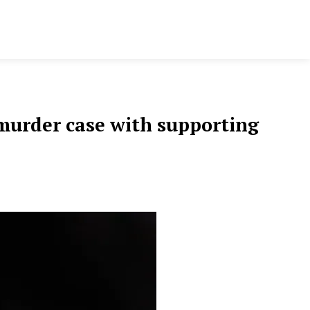
s murder case with supporting