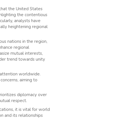
 that the United States
ghlighting the contentious
cularly, analysts have
ally heightening regional
us nations in the region,
nhance regional
asize mutual interests,
ader trend towards unity
t attention worldwide.
 concerns, aiming to
prioritizes diplomacy over
utual respect.
ions, it is vital for world
n and its relationships