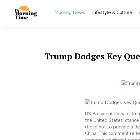
Skip
to
Morning News
Lifestyle & Culture
content
The
Wake Up
to What
Morning
Matters
Time
Trump Dodges Key Quest
US President Donald Trum
the United States’ stance 
chose not to provide a def
China. This comment refle
garnered significant global