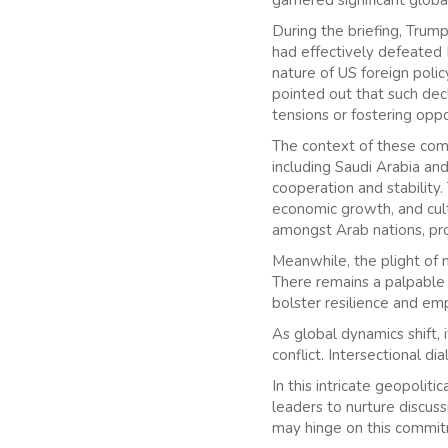
During the briefing, Trump
had effectively defeated I
nature of US foreign polic
pointed out that such decl
tensions or fostering opp
The context of these comme
including Saudi Arabia an
cooperation and stability
economic growth, and cult
amongst Arab nations, pr
Meanwhile, the plight of n
There remains a palpable 
bolster resilience and em
As global dynamics shift, 
conflict. Intersectional 
In this intricate geopolit
leaders to nurture discus
may hinge on this commit