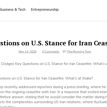
Business & Tech
Entrepreneurship
ions on U.S. Stance for Iran Ceas
May 14, 2026
0 Comments
BY
The Morning Time
p recently addressed reporters during a press briefing, where h
on the ongoing ceasefire with Iran. In a response that invited inte
initive answer, stating that he would consider the matter during h
cts the complexities surrounding US-Iran relations, where fluctuat
 scrutiny.