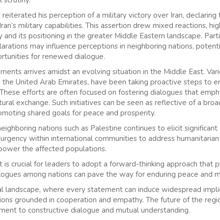
 reiterated his perception of a military victory over Iran, declaring
ran’s military capabilities. This assertion drew mixed reactions, hi
y and its positioning in the greater Middle Eastern landscape. Parti
arations may influence perceptions in neighboring nations, potenti
ortunities for renewed dialogue.
nts arrives amidst an evolving situation in the Middle East. Vario
d the United Arab Emirates, have been taking proactive steps to e
. These efforts are often focused on fostering dialogues that emph
ural exchange. Such initiatives can be seen as reflective of a bro
omoting shared goals for peace and prosperity.
eighboring nations such as Palestine continues to elicit significan
urgency within international communities to address humanitarian
power the affected populations.
it is crucial for leaders to adopt a forward-thinking approach that 
dialogues among nations can pave the way for enduring peace and m
ical landscape, where every statement can induce widespread implicat
sions grounded in cooperation and empathy. The future of the regio
ment to constructive dialogue and mutual understanding.