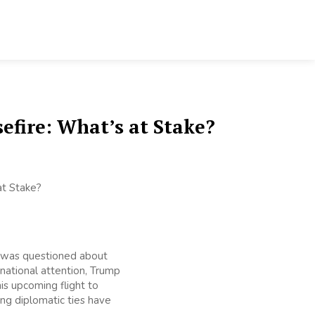
efire: What’s at Stake?
e was questioned about
rnational attention, Trump
is upcoming flight to
ing diplomatic ties have