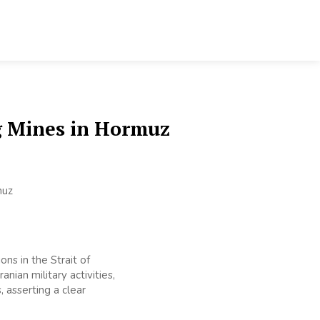
g Mines in Hormuz
ns in the Strait of
nian military activities,
 asserting a clear