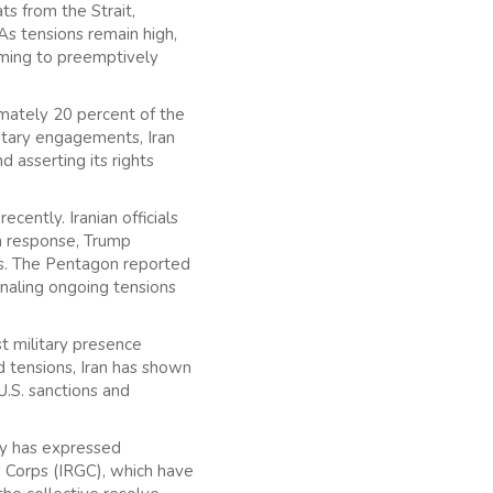
s from the Strait,
As tensions remain high,
iming to preemptively
ximately 20 percent of the
litary engagements, Iran
 asserting its rights
ecently. Iranian officials
 In response, Trump
ls. The Pentagon reported
ignaling ongoing tensions
st military presence
d tensions, Iran has shown
U.S. sanctions and
try has expressed
rd Corps (IRGC), which have