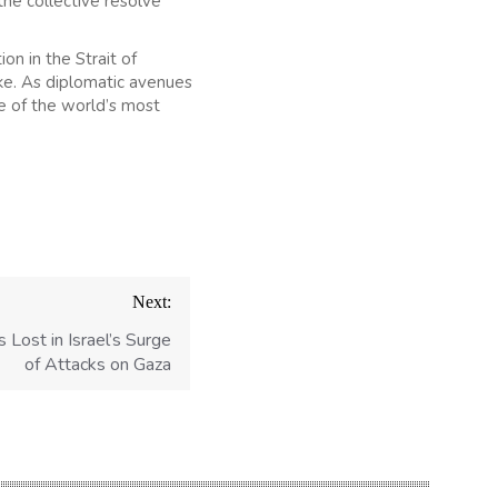
the collective resolve
on in the Strait of
ike. As diplomatic avenues
ne of the world’s most
Next:
s Lost in Israel’s Surge
of Attacks on Gaza