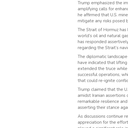
Trump emphasized the impo
amplifying calls for enhan
he affirmed that U.S. min
mitigate any risks posed 
The Strait of Hormuz has h
world’s oil and natural ga
has responded assertively,
regarding the Strait’s navi
The diplomatic landscape ha
have indicated that liftin
extended the truce while 
successful operations, whi
that could re-ignite conflic
Trump claimed that the U.S
amidst Iranian assertions
remarkable resilience and 
asserting their stance aga
As discussions continue re
appreciation for the effor