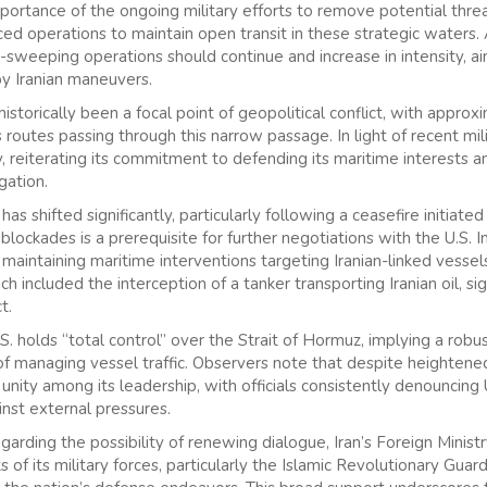
rtance of the ongoing military efforts to remove potential threat
ced operations to maintain open transit in these strategic waters. 
e-sweeping operations should continue and increase in intensity, a
by Iranian maneuvers.
istorically been a focal point of geopolitical conflict, with appro
s routes passing through this narrow passage. In light of recent mi
 reiterating its commitment to defending its maritime interests and
gation.
s shifted significantly, particularly following a ceasefire initiated r
g blockades is a prerequisite for further negotiations with the U.S.
maintaining maritime interventions targeting Iranian-linked vesse
ch included the interception of a tanker transporting Iranian oil, s
t.
. holds “total control” over the Strait of Hormuz, implying a robu
 of managing vessel traffic. Observers note that despite heightene
unity among its leadership, with officials consistently denouncing 
inst external pressures.
garding the possibility of renewing dialogue, Iran’s Foreign Minis
ts of its military forces, particularly the Islamic Revolutionary Gua