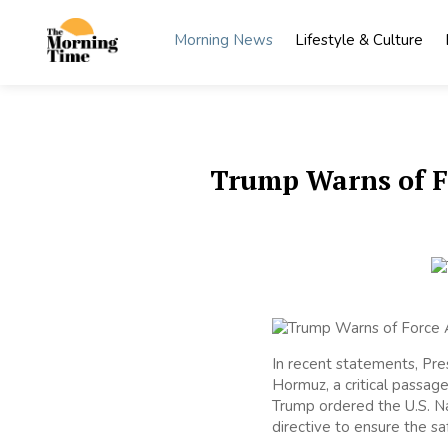
Skip
to
Morning News
Lifestyle & Culture
content
The
Wake Up
to What
Morning
Matters
Time
Trump Warns of F
In recent statements, Pres
Hormuz, a critical passagew
Trump ordered the U.S. Nav
directive to ensure the saf