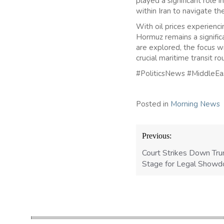
played a significant role 
within Iran to navigate t
With oil prices experiencin
Hormuz remains a signific
are explored, the focus wi
crucial maritime transit ro
#PoliticsNews #MiddleE
Posted in
Morning News
Post
Previous:
navigation
Court Strikes Down Tru
Stage for Legal Show