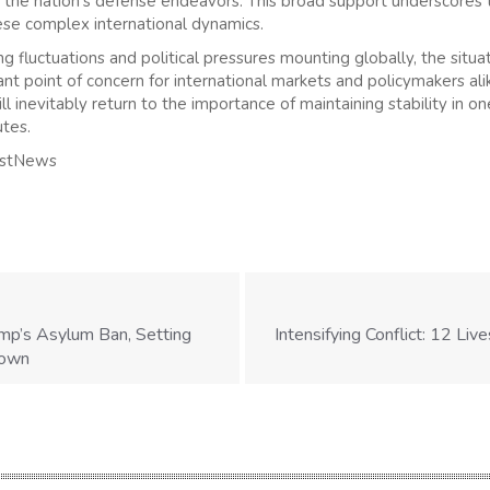
in the nation’s defense endeavors. This broad support underscores 
hese complex international dynamics.
g fluctuations and political pressures mounting globally, the situati
ant point of concern for international markets and policymakers al
ll inevitably return to the importance of maintaining stability in o
utes.
astNews
mp’s Asylum Ban, Setting
Intensifying Conflict: 12 Live
down