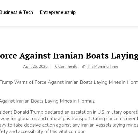
Business & Tech
Entrepreneurship
orce Against Iranian Boats Layin
April 25, 2026
0 Comments
BY
The Morning Time
ident Donald Trump declared an escalation in U.S. military operatio
ay for global oil and natural gas transport. Citing concerns over Ira
y to take decisive action against any Iranian vessels laying mines,
ety and accessibility of this vital corridor.