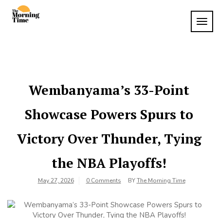
Skip
to
TOG
The
content
Wake
NAVI
Up to
Morning
What
Time
Matters
Wembanyama’s 33-Point
Showcase Powers Spurs to
Victory Over Thunder, Tying
the NBA Playoffs!
May 27, 2026
0 Comments
BY
The Morning Time