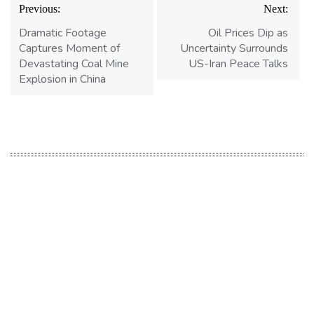
Post
Previous:
Next:
navigation
Dramatic Footage
Oil Prices Dip as
Captures Moment of
Uncertainty Surrounds
Devastating Coal Mine
US-Iran Peace Talks
Explosion in China