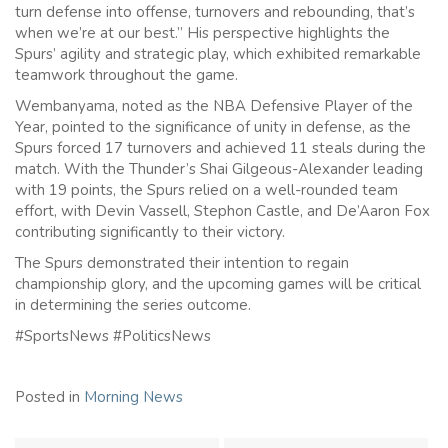
turn defense into offense, turnovers and rebounding, that’s
when we’re at our best.” His perspective highlights the
Spurs’ agility and strategic play, which exhibited remarkable
teamwork throughout the game.
Wembanyama, noted as the NBA Defensive Player of the
Year, pointed to the significance of unity in defense, as the
Spurs forced 17 turnovers and achieved 11 steals during the
match. With the Thunder’s Shai Gilgeous-Alexander leading
with 19 points, the Spurs relied on a well-rounded team
effort, with Devin Vassell, Stephon Castle, and De’Aaron Fox
contributing significantly to their victory.
The Spurs demonstrated their intention to regain
championship glory, and the upcoming games will be critical
in determining the series outcome.
#SportsNews #PoliticsNews
Posted in
Morning News