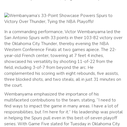
In a commanding performance, Victor Wembanyama led the
San Antonio Spurs with 33 points in their 103-82 victory over
the Oklahoma City Thunder, thereby evening the NBA
Western Conference Finals at two games apiece. The 22-
year-old French center, towering at 7 feet 4 inches,
showcased his versatility by shooting 11-of-22 from the
field, including 3-of-7 from beyond the arc. He
complemented his scoring with eight rebounds, five assists,
three blocked shots, and two steals, all in just 31 minutes on
the court.
Wembanyama emphasized the importance of his
multifaceted contributions to the team, stating, “I need to
find ways to impact the game in many areas. I have a lot of
responsibilities, but I’m here for it.” His leadership was pivotal
in helping the Spurs pull even in this best-of-seven playoff
series. With Game Five slated for Tuesday in Oklahoma City