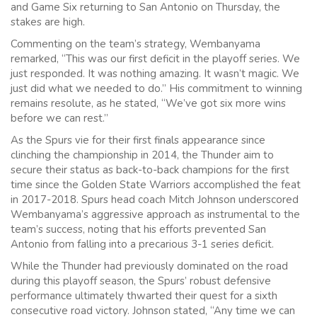
and Game Six returning to San Antonio on Thursday, the
stakes are high.
Commenting on the team’s strategy, Wembanyama
remarked, “This was our first deficit in the playoff series. We
just responded. It was nothing amazing. It wasn’t magic. We
just did what we needed to do.” His commitment to winning
remains resolute, as he stated, “We’ve got six more wins
before we can rest.”
As the Spurs vie for their first finals appearance since
clinching the championship in 2014, the Thunder aim to
secure their status as back-to-back champions for the first
time since the Golden State Warriors accomplished the feat
in 2017-2018. Spurs head coach Mitch Johnson underscored
Wembanyama’s aggressive approach as instrumental to the
team’s success, noting that his efforts prevented San
Antonio from falling into a precarious 3-1 series deficit.
While the Thunder had previously dominated on the road
during this playoff season, the Spurs’ robust defensive
performance ultimately thwarted their quest for a sixth
consecutive road victory. Johnson stated, “Any time we can