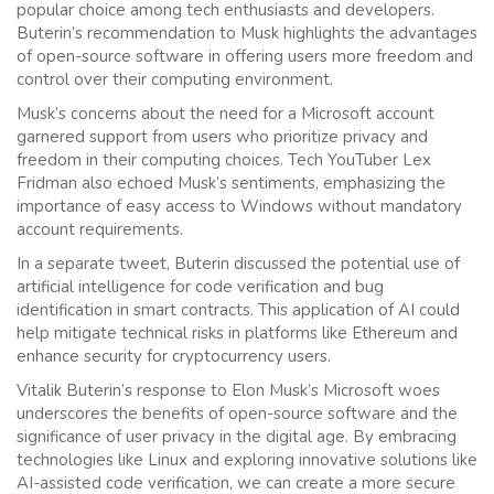
popular choice among tech enthusiasts and developers.
Buterin’s recommendation to Musk highlights the advantages
of open-source software in offering users more freedom and
control over their computing environment.
Musk’s concerns about the need for a Microsoft account
garnered support from users who prioritize privacy and
freedom in their computing choices. Tech YouTuber Lex
Fridman also echoed Musk’s sentiments, emphasizing the
importance of easy access to Windows without mandatory
account requirements.
In a separate tweet, Buterin discussed the potential use of
artificial intelligence for code verification and bug
identification in smart contracts. This application of AI could
help mitigate technical risks in platforms like Ethereum and
enhance security for cryptocurrency users.
Vitalik Buterin’s response to Elon Musk’s Microsoft woes
underscores the benefits of open-source software and the
significance of user privacy in the digital age. By embracing
technologies like Linux and exploring innovative solutions like
AI-assisted code verification, we can create a more secure