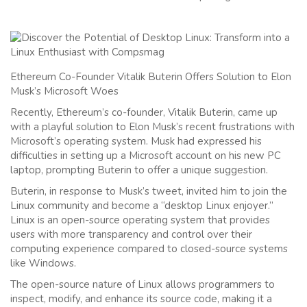
Ethereum Co-Founder Vitalik Buterin Offers Solution to Elon
Musk’s Microsoft Woes
Recently, Ethereum’s co-founder, Vitalik Buterin, came up
with a playful solution to Elon Musk’s recent frustrations with
Microsoft’s operating system. Musk had expressed his
difficulties in setting up a Microsoft account on his new PC
laptop, prompting Buterin to offer a unique suggestion.
Buterin, in response to Musk’s tweet, invited him to join the
Linux community and become a “desktop Linux enjoyer.”
Linux is an open-source operating system that provides
users with more transparency and control over their
computing experience compared to closed-source systems
like Windows.
The open-source nature of Linux allows programmers to
inspect, modify, and enhance its source code, making it a