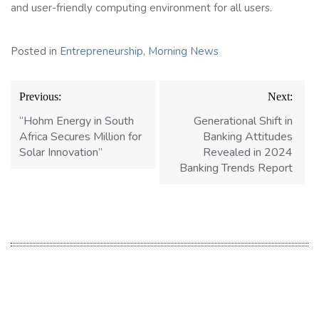
and user-friendly computing environment for all users.
Posted in
Entrepreneurship
,
Morning News
Post
Previous:
Next:
navigation
“Hohm Energy in South
Generational Shift in
Africa Secures Million for
Banking Attitudes
Solar Innovation”
Revealed in 2024
Banking Trends Report