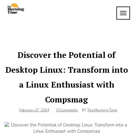
Skip
to
TOG
The
content
Wake
NAVI
Up to
Morning
What
Time
Matters
Discover the Potential of
Desktop Linux: Transform into
a Linux Enthusiast with
Compsmag
February 27, 2024
0 Comments
BY
The Morning Time