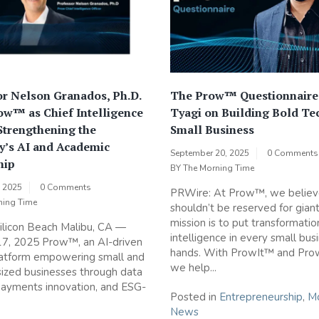
r Nelson Granados, Ph.D.
The Prow™ Questionnaire
ow™ as Chief Intelligence
Tyagi on Building Bold Te
 Strengthening the
Small Business
’s AI and Academic
September 20, 2025
0 Comments
hip
BY
The Morning Time
, 2025
0 Comments
PRWire: At Prow™, we believ
ning Time
shouldn’t be reserved for giant
mission is to put transformatio
ilicon Beach Malibu, CA —
intelligence in every small bus
17, 2025 Prow™, an AI-driven
hands. With ProwIt™ and Pr
latform empowering small and
we help...
ized businesses through data
 payments innovation, and ESG-
Posted in
Entrepreneurship
,
Mo
News