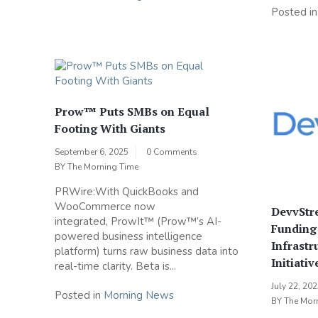
Posted i
Prow™ Puts SMBs on Equal
Footing With Giants
September 6, 2025
0 Comments
BY
The Morning Time
PRWire:With QuickBooks and
WooCommerce now
DevvStre
integrated, ProwIt™ (Prow™’s AI-
Funding
powered business intelligence
Infrastr
platform) turns raw business data into
Initiativ
real-time clarity. Beta is...
July 22, 20
Posted in
Morning News
BY
The Mor