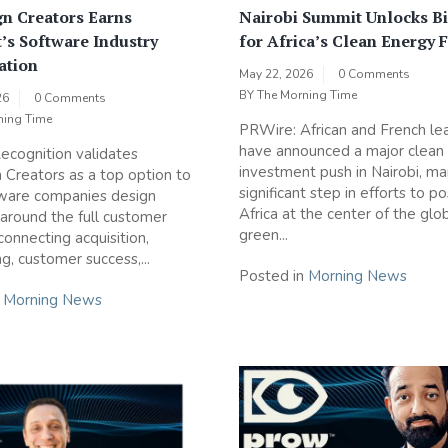
n Creators Earns
Nairobi Summit Unlocks Bi
’s Software Industry
for Africa’s Clean Energy 
ation
May 22, 2026
0 Comments
BY
The Morning Time
26
0 Comments
ning Time
PRWire: African and French le
have announced a major clean
cognition validates
investment push in Nairobi, ma
Creators as a top option to
significant step in efforts to po
tware companies design
Africa at the center of the glo
round the full customer
green...
 connecting acquisition,
g, customer success,...
Posted in
Morning News
n
Morning News