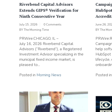
Riverbend Capital Advisors
Campaig
Extends GIPS® Verification for
HubSpot
Ninth Consecutive Year
Accredit
July 15, 2026
0 Comments
June 26, 20
BY
The Morning Time
BY
The Mor
PRWire:CHICAGO, IL –
PRWire:Re
July 16, 2026 Riverbend Capital
Campaign 
Advisors (“Riverbend”), a Registered
help sof
Investment Advisor specializing in the
HubSpot a
municipal fixed income market, is
lifecycle,
pleased to...
onboardin
Posted in
Morning News
Posted i