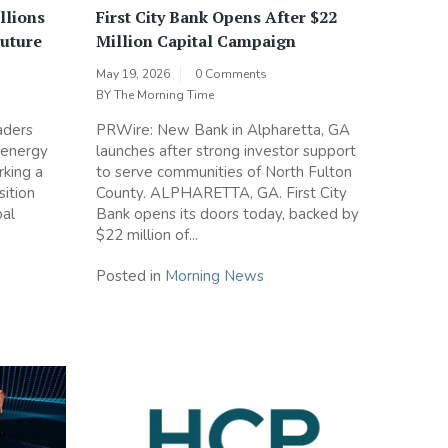
llions
First City Bank Opens After $22
Future
Million Capital Campaign
May 19, 2026
0 Comments
BY
The Morning Time
aders
PRWire: New Bank in Alpharetta, GA
 energy
launches after strong investor support
rking a
to serve communities of North Fulton
sition
County. ALPHARETTA, GA. First City
bal
Bank opens its doors today, backed by
$22 million of...
Posted in
Morning News