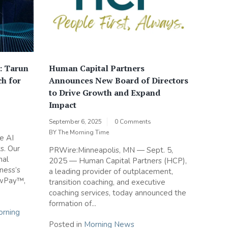
: Tarun
Human Capital Partners
ch for
Announces New Board of Directors
to Drive Growth and Expand
Impact
September 6, 2025
0 Comments
BY
The Morning Time
e AI
s. Our
PRWire:Minneapolis, MN — Sept. 5,
nal
2025 — Human Capital Partners (HCP),
iness’s
a leading provider of outplacement,
owPay™,
transition coaching, and executive
coaching services, today announced the
formation of...
rning
Posted in
Morning News