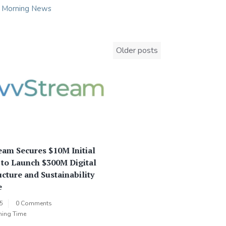
n
Morning News
Posts
Older posts
navigation
am Secures $10M Initial
 to Launch $300M Digital
ucture and Sustainability
e
25
0 Comments
ning Time