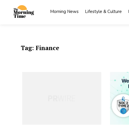
Skip
to
Morning News
Lifestyle & Culture
content
The
Wake Up
to What
Morning
Matters
Time
Tag:
Finance