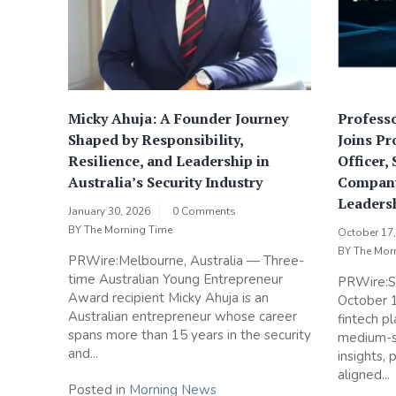
Micky Ahuja: A Founder Journey
Professo
Shaped by Responsibility,
Joins Pr
Resilience, and Leadership in
Officer,
Australia’s Security Industry
Company
Leaders
January 30, 2026
0 Comments
BY
The Morning Time
October 17
BY
The Mor
PRWire:Melbourne, Australia — Three-
time Australian Young Entrepreneur
PRWire:S
Award recipient Micky Ahuja is an
October 
Australian entrepreneur whose career
fintech p
spans more than 15 years in the security
medium-s
and...
insights,
aligned...
Posted in
Morning News