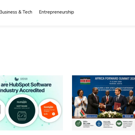
Business & Tech
Entrepreneurship