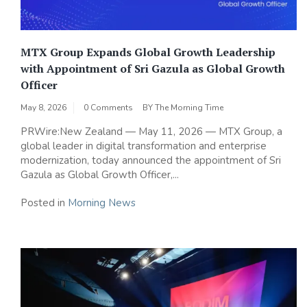
MTX Group Expands Global Growth Leadership
with Appointment of Sri Gazula as Global Growth
Officer
May 8, 2026
0 Comments
BY
The Morning Time
PRWire:New Zealand — May 11, 2026 — MTX Group, a
global leader in digital transformation and enterprise
modernization, today announced the appointment of Sri
Gazula as Global Growth Officer,...
Posted in
Morning News