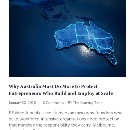
Why Australia Must Do More to Protect
Entrepreneurs Who Build and Employ at Scale
January 30, 2026
0 Comments
BY
The Morning Time
PRWire:A public case study examining why founders who
build workforce-intensive organisations need protection
that matches the responsibility they carry. Melbourne,