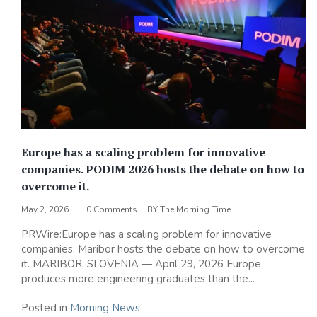
Europe has a scaling problem for innovative
companies. PODIM 2026 hosts the debate on how to
overcome it.
May 2, 2026
0 Comments
BY
The Morning Time
PRWire:Europe has a scaling problem for innovative
companies. Maribor hosts the debate on how to overcome
it. MARIBOR, SLOVENIA — April 29, 2026 Europe
produces more engineering graduates than the...
Posted in
Morning News