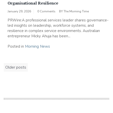
Organisational Resilience
January 29, 2026
0 Comments
BY
The Morning Time
PRWire:A professional services leader shares governance-
led insights on leadership, workforce systems, and
resilience in complex service environments. Australian
entrepreneur Micky Ahuja has been...
Posted in
Morning News
Posts
Older posts
navigation