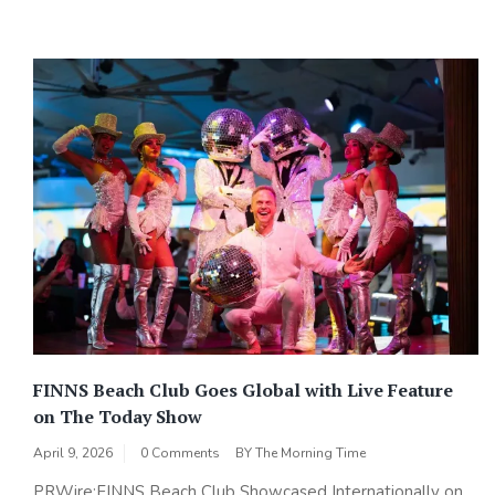
FINNS Beach Club Goes Global with Live Feature
on The Today Show
April 9, 2026
0 Comments
BY
The Morning Time
PRWire:FINNS Beach Club Showcased Internationally on