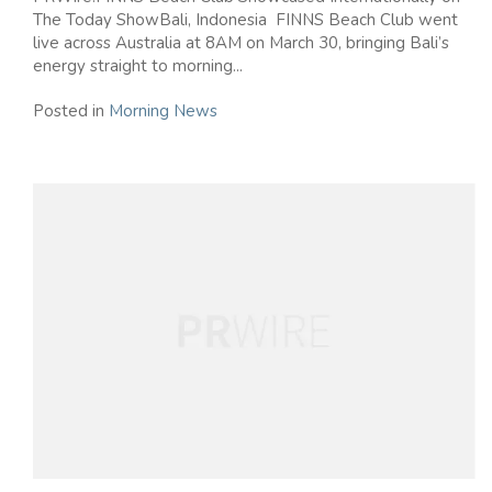
The Today ShowBali, Indonesia FINNS Beach Club went
live across Australia at 8AM on March 30, bringing Bali’s
energy straight to morning...
Posted in
Morning News