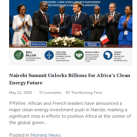
Nairobi Summit Unlocks Billions for Africa’s Clean
Energy Future
May 22, 2026
0 Comments
BY
The Morning Time
PRWire: African and French leaders have announced a
major clean energy investment push in Nairobi, marking a
significant step in efforts to position Africa at the center of
the global green...
Posted in
Morning News