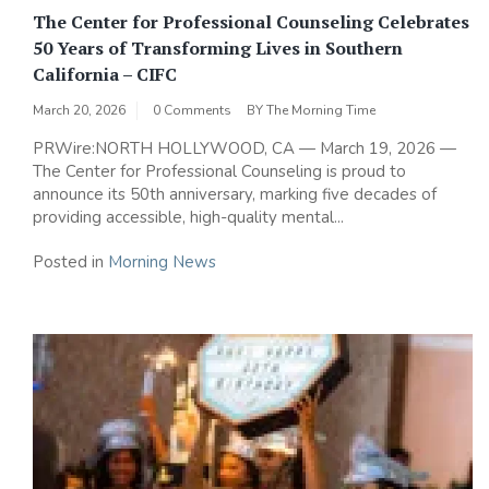
The Center for Professional Counseling Celebrates
50 Years of Transforming Lives in Southern
California – CIFC
March 20, 2026
0 Comments
BY
The Morning Time
PRWire:NORTH HOLLYWOOD, CA — March 19, 2026 —
The Center for Professional Counseling is proud to
announce its 50th anniversary, marking five decades of
providing accessible, high-quality mental...
Posted in
Morning News