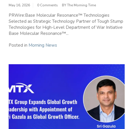
May 16, 2026
0 Comments
BY
The Morning Time
PRWire:Base Molecular Resonance™ Technologies
Selected as Strategic Technology Partner of Tough Stump
Technologies for High-Level Department of War Initiative
Base Molecular Resonance™...
Posted in
Morning News