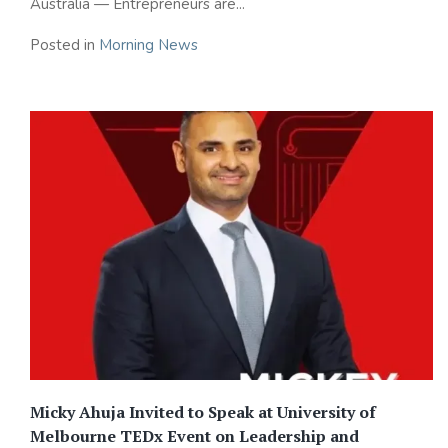
Australia — Entrepreneurs are...
Posted in
Morning News
Micky Ahuja Invited to Speak at University of
Melbourne TEDx Event on Leadership and