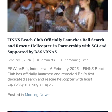
FINNS Beach Club Officially Launches Bali Search
and Rescue Helicopter, in Partnership with SGI and
Supported by BASARNAS
February 9, 2026
0 Comments
BY
The Morning Time
PRWire:Bali, Indonesia – 6 February 2026 – FINNS Beach
Club has officially launched and revealed Bali’s first
dedicated search and rescue helicopter with hoist
capability, marking a major...
Posted in
Morning News