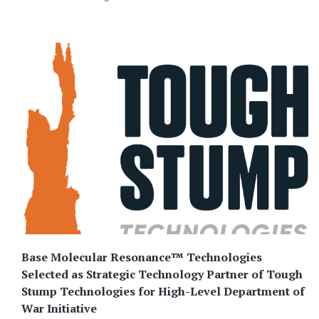
Base Molecular Resonance™ Technologies
Selected as Strategic Technology Partner of Tough
Stump Technologies for High-Level Department of
War Initiative