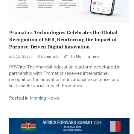
Promatics Technologies Celebrates the Global
Recognition of SRB, Reinforcing the Impact of
Purpose-Driven Digital Innovation
July 15, 2026
0 Comments
BY
The Morning Time
PRWire: The financial education platform developed in
partnership with Promatics receives international
recognition for innovation, educational excellence, and
sustainable social impact. Promatics...
Posted in
Morning News