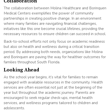
Collaboration
The collaboration between Molina Healthcare and Borinquen
Medical Centers exemplifies the power of community
partnerships in creating positive change. In an environment
where many families are navigating financial challenges,
initiatives like this one become crucial lifelines, providing the
necessary resources to ensure children can succeed in school.
Back-to-school efforts not only focus on academic readiness
but also on health and wellness during a critical transition
period. By addressing both needs, organizations like Molina
and Borinquen are paving the way for healthier outcomes for
families throughout South Florida.
Looking Ahead
As the school year begins, it’s vital for families to remain
engaged with available resources in the community. Health
services are often essential not just at the beginning of the
year but throughout the academic journey. Parents are
encouraged to seek regular check-ups, mental health
services, and wellness programs tailored to children and
adolescents.