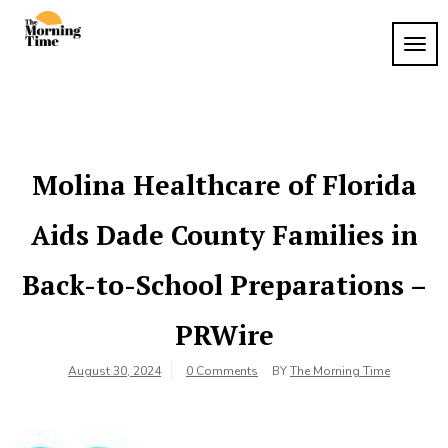
Skip
to
TOG
The
content
Wake
NAVI
Up to
Morning
What
Time
Matters
Molina Healthcare of Florida
Aids Dade County Families in
Back-to-School Preparations –
PRWire
August 30, 2024
0 Comments
BY
The Morning Time