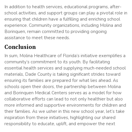
In addition to health services, educational programs, after-
school activities, and support groups can play a pivotal role in
ensuring that children have a fulfilling and enriching school
experience. Community organizations, including Molina and
Borinquen, remain committed to providing ongoing
assistance to meet these needs.
Conclusion
In sum, Molina Healthcare of Florida’s initiative exemplifies a
community’s commitment to its youth. By facilitating
essential health services and supplying much-needed school
materials, Dade County is taking significant strides toward
ensuring its families are prepared for what lies ahead. As
schools open their doors, the partnership between Molina
and Borinquen Medical Centers serves as a model for how
collaborative efforts can lead to not only healthier but also
more informed and supportive environments for children and
their families. As we usher in this new school year, let’s take
inspiration from these initiatives, highlighting our shared
responsibility to educate, uplift, and empower the next