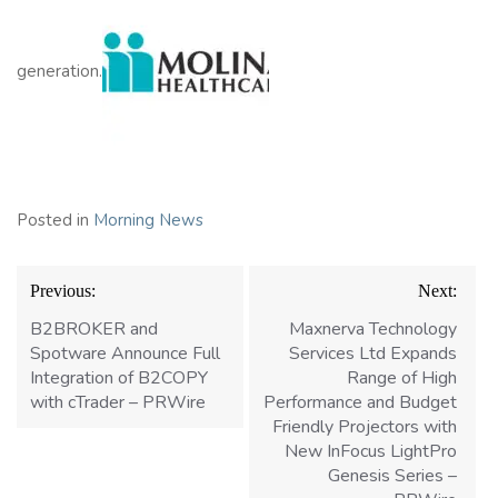
generation.
Posted in
Morning News
Post
Previous:
Next:
navigation
B2BROKER and
Maxnerva Technology
Spotware Announce Full
Services Ltd Expands
Integration of B2COPY
Range of High
with cTrader – PRWire
Performance and Budget
Friendly Projectors with
New InFocus LightPro
Genesis Series –