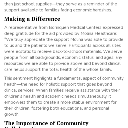
than just school supplies—they serve as a reminder of the
support available to families facing economic hardships.
Making a Difference
A representative from Borinquen Medical Centers expressed
deep gratitude for the aid provided by Molina Healthcare:
“We truly appreciate the support Molina was able to provide
to us and the patients we serve. Participants across all sites
were ecstatic to receive back-to-school materials. We serve
people from all backgrounds, economic status, and ages; any
resources we are able to provide above and beyond clinical
care helps support the total health of the whole family.”
This sentiment highlights a fundamental aspect of community
health—the need for holistic support that goes beyond
clinical services. When families receive assistance with their
children’s health and academic needs simultaneously, it
empowers them to create a more stable environment for
their children, fostering both educational and personal
growth.
The Importance of Community