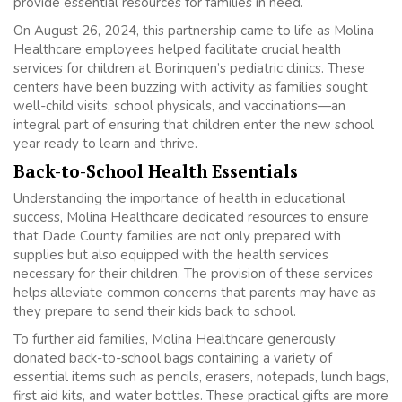
provide essential resources for families in need.
On August 26, 2024, this partnership came to life as Molina
Healthcare employees helped facilitate crucial health
services for children at Borinquen’s pediatric clinics. These
centers have been buzzing with activity as families sought
well-child visits, school physicals, and vaccinations—an
integral part of ensuring that children enter the new school
year ready to learn and thrive.
Back-to-School Health Essentials
Understanding the importance of health in educational
success, Molina Healthcare dedicated resources to ensure
that Dade County families are not only prepared with
supplies but also equipped with the health services
necessary for their children. The provision of these services
helps alleviate common concerns that parents may have as
they prepare to send their kids back to school.
To further aid families, Molina Healthcare generously
donated back-to-school bags containing a variety of
essential items such as pencils, erasers, notepads, lunch bags,
first aid kits, and water bottles. These practical gifts are more