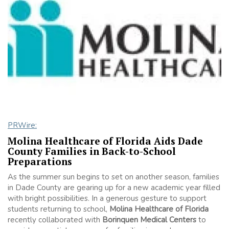
PRWire:
Molina Healthcare of Florida Aids Dade
County Families in Back-to-School
Preparations
As the summer sun begins to set on another season, families
in Dade County are gearing up for a new academic year filled
with bright possibilities. In a generous gesture to support
students returning to school,
Molina Healthcare of Florida
recently collaborated with
Borinquen Medical Centers
to