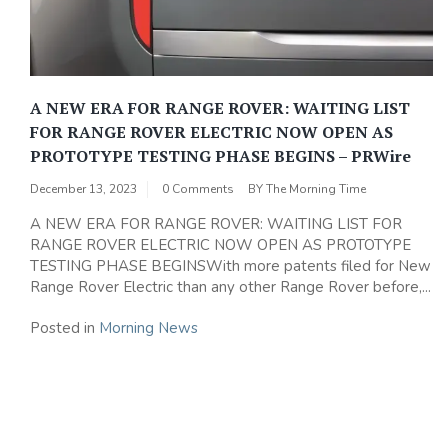
A NEW ERA FOR RANGE ROVER: WAITING LIST
FOR RANGE ROVER ELECTRIC NOW OPEN AS
PROTOTYPE TESTING PHASE BEGINS – PRWire
December 13, 2023
0 Comments
BY
The Morning Time
A NEW ERA FOR RANGE ROVER: WAITING LIST FOR
RANGE ROVER ELECTRIC NOW OPEN AS PROTOTYPE
TESTING PHASE BEGINSWith more patents filed for New
Range Rover Electric than any other Range Rover before,...
Posted in
Morning News