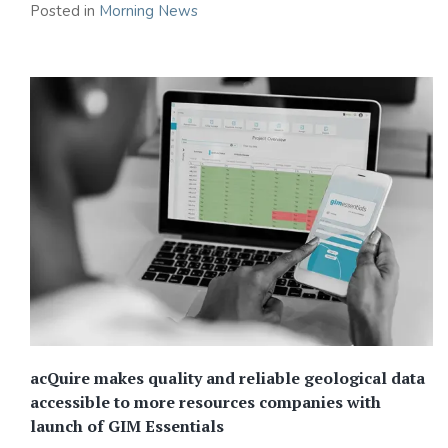
Posted in
Morning News
acQuire makes quality and reliable geological data
accessible to more resources companies with
launch of GIM Essentials