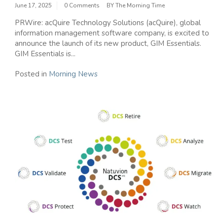
June 17, 2025
0 Comments
BY
The Morning Time
PRWire: acQuire Technology Solutions (acQuire), global
information management software company, is excited to
announce the launch of its new product, GIM Essentials.
GIM Essentials is...
Posted in
Morning News