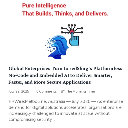
Global Enterprises Turn to redSling’s Platformless
No-Code and Embedded AI to Deliver Smarter,
Faster, and More Secure Applications
July 22, 2025
0 Comments
BY
The Morning Time
PRWire:Melbourne, Australia — July 2025 — As enterprise
demand for digital solutions accelerates, organisations are
increasingly challenged to innovate at scale without
compromising security,...