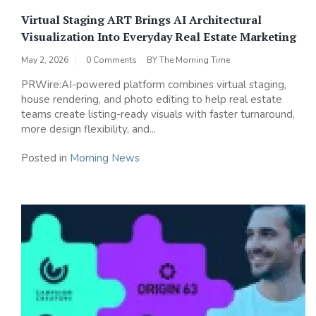
Virtual Staging ART Brings AI Architectural
Visualization Into Everyday Real Estate Marketing
May 2, 2026
0 Comments
BY
The Morning Time
PRWire:AI-powered platform combines virtual staging,
house rendering, and photo editing to help real estate
teams create listing-ready visuals with faster turnaround,
more design flexibility, and...
Posted in
Morning News