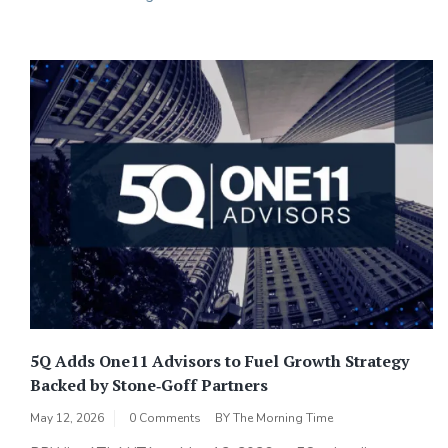
5Q Adds One11 Advisors to Fuel Growth Strategy
Backed by Stone‑Goff Partners
May 12, 2026
0 Comments
BY
The Morning Time