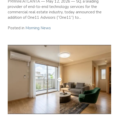
PRWire:ATLANTA — May 12, 2026 — 5Q, a leading
provider of end-to-end technology services for the
commercial real estate industry, today announced the
addition of One11 Advisors (“One11”) to...
Posted in
Morning News