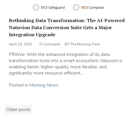
Rethinking Data Transformation: The AI-Powered
Natuvion Data Conversion Suite Gets a Major
Integration Upgrade
April 22, 2025
0 Comments
BY
The Morning Time
PRWire: With the enhanced integration of its data
transformation tools into a smart ecosystem, Natuvion is
enabling faster, higher-quality, more flexible, and
significantly more resource-efficient...
Posted in
Morning News
Posts
Older posts
navigation