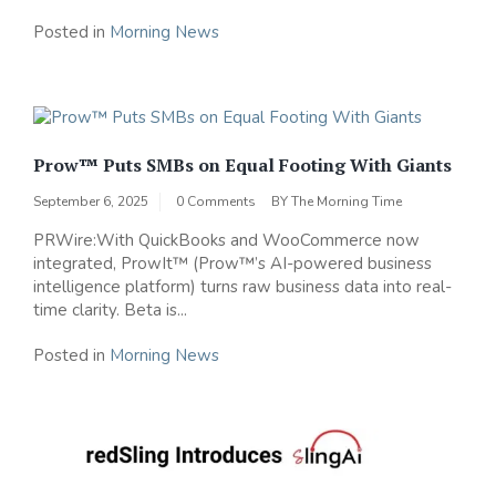
Posted in
Morning News
Prow™ Puts SMBs on Equal Footing With Giants
September 6, 2025
0 Comments
BY
The Morning Time
PRWire:With QuickBooks and WooCommerce now
integrated, ProwIt™ (Prow™’s AI-powered business
intelligence platform) turns raw business data into real-
time clarity. Beta is...
Posted in
Morning News