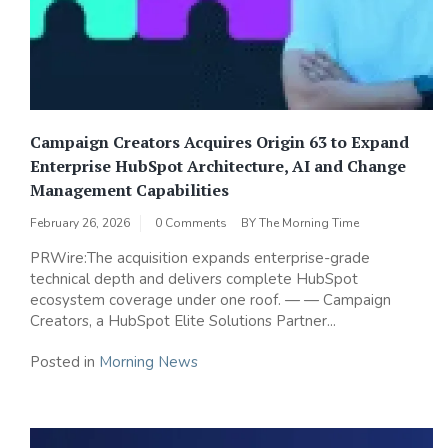
Campaign Creators Acquires Origin 63 to Expand
Enterprise HubSpot Architecture, AI and Change
Management Capabilities
February 26, 2026
0 Comments
BY
The Morning Time
PRWire:The acquisition expands enterprise-grade
technical depth and delivers complete HubSpot
ecosystem coverage under one roof. — — Campaign
Creators, a HubSpot Elite Solutions Partner...
Posted in
Morning News