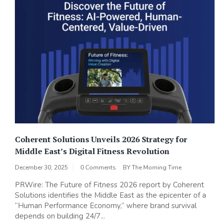
Coherent Solutions Unveils 2026 Strategy for
Middle East’s Digital Fitness Revolution
December 30, 2025
0 Comments
BY
The Morning Time
PRWire: The Future of Fitness 2026 report by Coherent
Solutions identifies the Middle East as the epicenter of a
“Human Performance Economy,” where brand survival
depends on building 24/7...