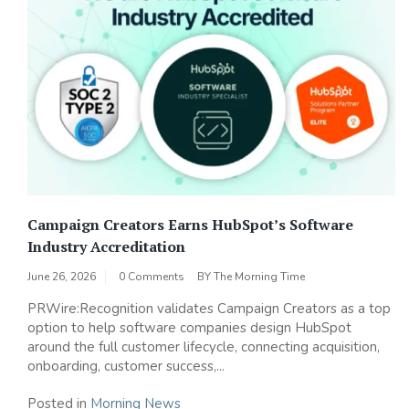
Campaign Creators Earns HubSpot’s Software
Industry Accreditation
June 26, 2026
0 Comments
BY
The Morning Time
PRWire:Recognition validates Campaign Creators as a top
option to help software companies design HubSpot
around the full customer lifecycle, connecting acquisition,
onboarding, customer success,...
Posted in
Morning News