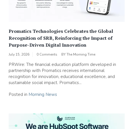
Promatics Technologies Celebrates the Global
Recognition of SRB, Reinforcing the Impact of
Purpose-Driven Digital Innovation
July 15, 2026
0 Comments
BY
The Morning Time
PRWire: The financial education platform developed in
partnership with Promatics receives international
recognition for innovation, educational excellence, and
sustainable social impact. Promatics...
Posted in
Morning News